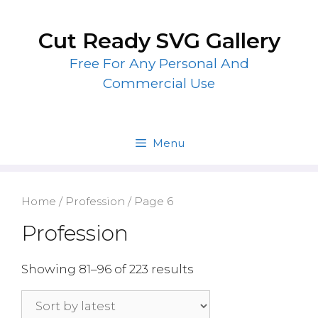
Skip
to
Cut Ready SVG Gallery
content
Free For Any Personal And
Commercial Use
Menu
Home
/
Profession
/ Page 6
Profession
Showing 81–96 of 223 results