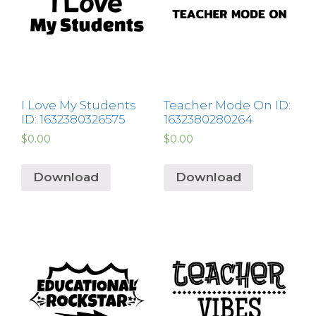
I Love My Students
Teacher Mode On ID:
ID: 1632380326575
1632380280264
$
0.00
$
0.00
Download
Download