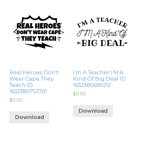
Real Heroes Don’t
I’m A Teacher I’M A
Wear Cape They
Kind Of Big Deal ID:
Teach ID:
1632380690212
1632380753701
$
0.00
$
0.00
Download
Download