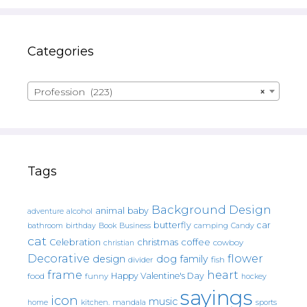
Categories
Profession (223)
×
Tags
Background Design
animal
baby
alcohol
adventure
butterfly
car
bathroom
Book
camping
birthday
Business
Candy
cat
christmas
coffee
Celebration
cowboy
christian
Decorative
flower
design
dog
family
fish
divider
frame
heart
Happy Valentine's Day
food
funny
hockey
sayings
icon
music
mandala
sports
home
kitchen.