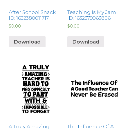
After School Snack
Teaching Is My Jam
ID: 1632380011717
ID: 1632379963806
$
0.00
$
0.00
Download
Download
A Truly Amazing
The Influence Of A