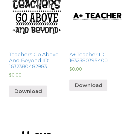
Teachers Go Above
A+ Teacher ID:
And Beyond ID:
1632380395400
1632380482983
$
0.00
$
0.00
Download
Download