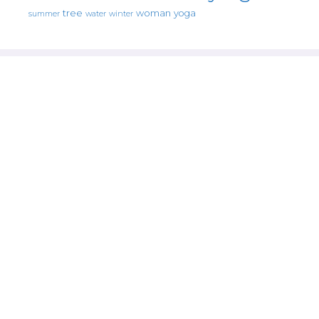
tree
woman
yoga
water
summer
winter