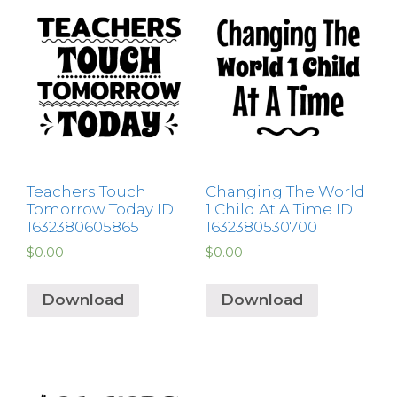
Teachers Touch
Changing The World
Tomorrow Today ID:
1 Child At A Time ID:
1632380605865
1632380530700
$
0.00
$
0.00
Download
Download