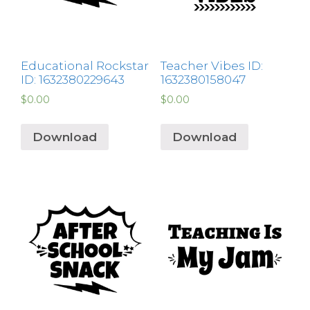
Educational Rockstar
Teacher Vibes ID:
ID: 1632380229643
1632380158047
$
0.00
$
0.00
Download
Download