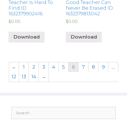
Teacher Is Hard To
Good Teacher Can
Find ID:
Never Be Erased ID:
1632379902416
1632379813042
$
0.00
$
0.00
Download
Download
←
1
2
3
4
5
6
7
8
9
…
12
13
14
→
Search
for: