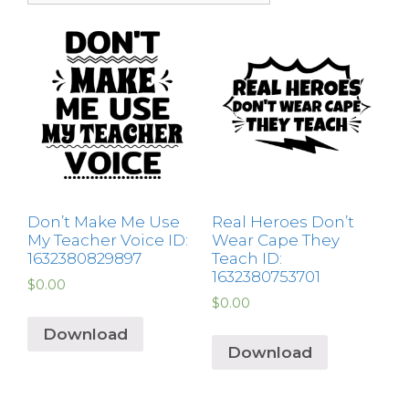
Don’t Make Me Use
Real Heroes Don’t
My Teacher Voice ID:
Wear Cape They
1632380829897
Teach ID:
1632380753701
$
0.00
$
0.00
Download
Download