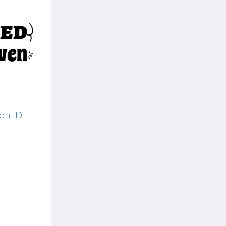
en ID: