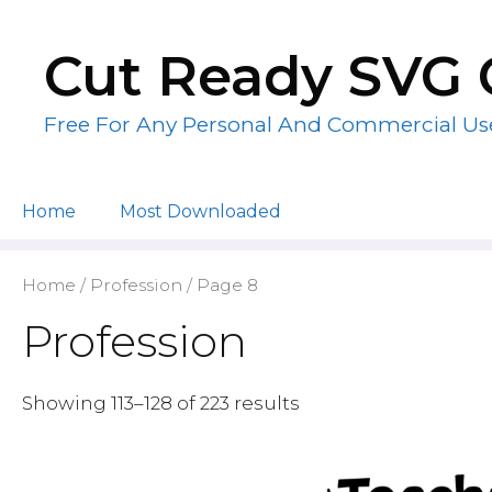
Skip
to
Cut Ready SVG 
content
Free For Any Personal And Commercial Us
Home
Most Downloaded
Home
/
Profession
/ Page 8
Profession
Showing 113–128 of 223 results