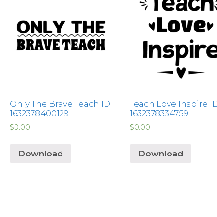
Only The Brave Teach ID:
Teach Love Inspire ID
1632378400129
1632378334759
$
0.00
$
0.00
Download
Download