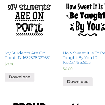
My Students Are On
How Sweet It Is To B
Point ID: 1632378022651
Taught By You ID:
1632377962953
$
0.00
$
0.00
Download
Download