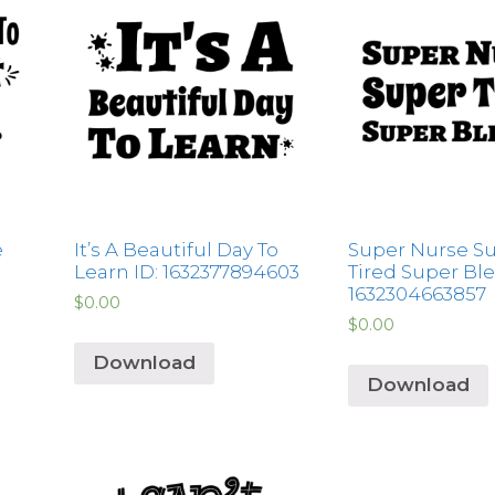
e
It’s A Beautiful Day To
Super Nurse S
Learn ID: 1632377894603
Tired Super Ble
1632304663857
$
0.00
$
0.00
Download
Download