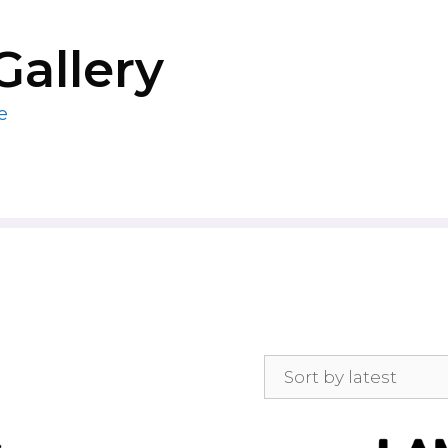
Gallery
e