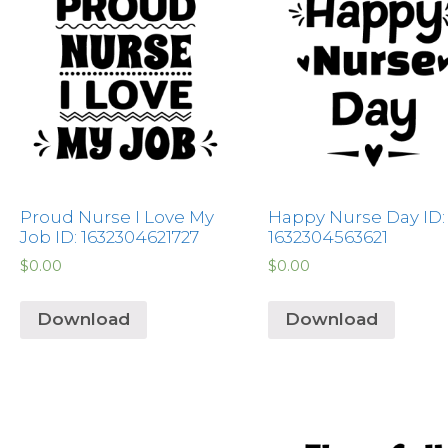
Proud Nurse I Love My
Happy Nurse Day ID:
Job ID: 1632304621727
1632304563621
$
0.00
$
0.00
Download
Download