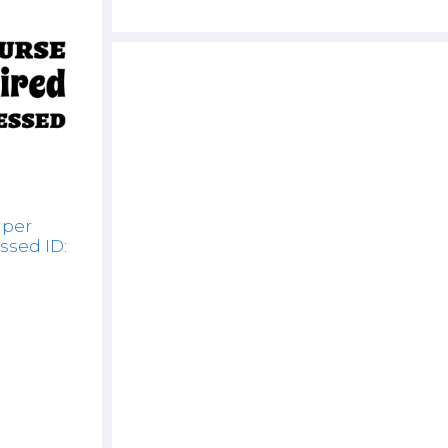
uper
ssed ID: