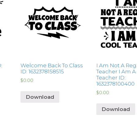
:
Welcome Back To Class
I Am Not A Reg
ID: 1632378158515
Teacher I Am A
Teacher ID:
$
0.00
1632378100400
$
0.00
Download
Download