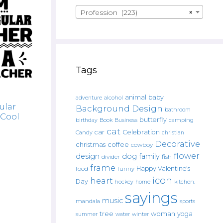
Profession (223)
×
Tags
animal
baby
alcohol
adventure
ular
Background Design
bathroom
 Cool
butterfly
Book
camping
birthday
Business
cat
car
Celebration
Candy
christian
Decorative
christmas
coffee
cowboy
flower
design
dog
family
fish
divider
frame
Happy Valentine's
food
funny
icon
heart
Day
hockey
home
kitchen.
sayings
music
mandala
sports
tree
woman
yoga
water
summer
winter