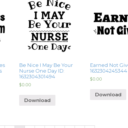
es
Be Nice I May Be Your
Earned Not Giv
s
Nurse One Day ID:
1632304245344
1632304301494
$
0.00
$
0.00
Download
Download