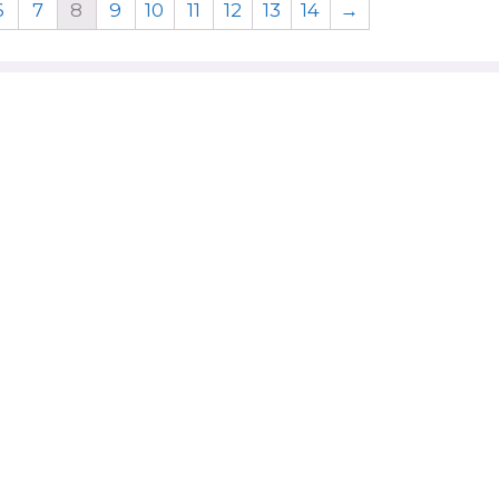
6
7
8
9
10
11
12
13
14
→