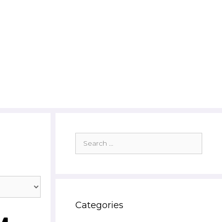
Search
for:
Categories