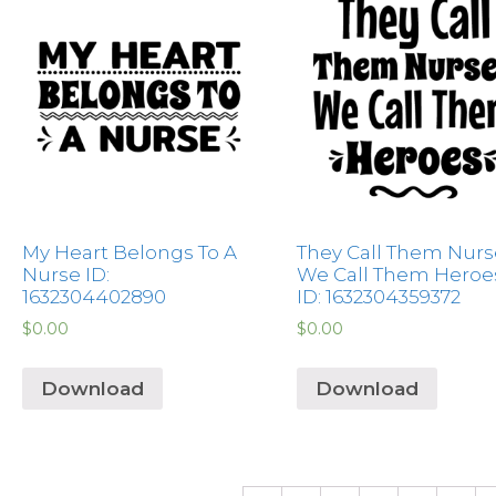
My Heart Belongs To A
They Call Them Nurs
Nurse ID:
We Call Them Heroe
1632304402890
ID: 1632304359372
$
0.00
$
0.00
Download
Download