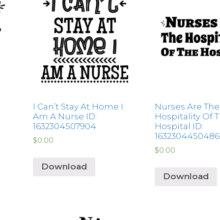
I Can’t Stay At Home I
Nurses Are The
Am A Nurse ID:
Hospitality Of 
1632304507904
Hospital ID:
1632304450486
$
0.00
$
0.00
Download
Download