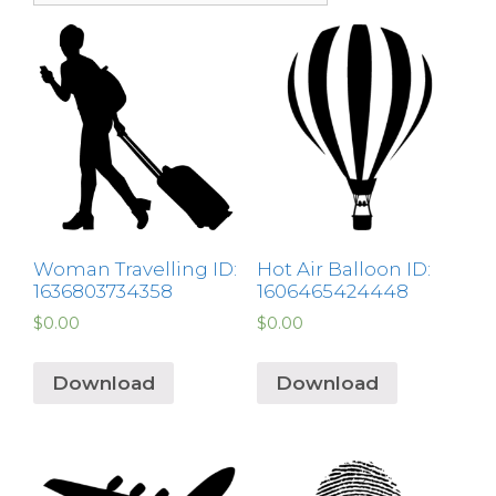
Woman Travelling ID:
Hot Air Balloon ID:
1636803734358
1606465424448
$
0.00
$
0.00
Download
Download