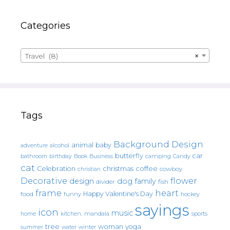
Categories
Travel (8)
×
Tags
Background Design
animal
baby
alcohol
adventure
butterfly
car
bathroom
Book
camping
birthday
Business
Candy
cat
christmas
coffee
Celebration
cowboy
christian
Decorative
flower
design
dog
family
fish
divider
frame
heart
Happy Valentine's Day
food
funny
hockey
sayings
icon
music
mandala
sports
home
kitchen.
tree
woman
yoga
water
summer
winter