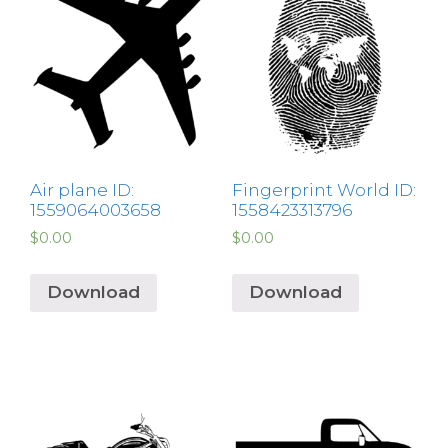
Air plane ID:
Fingerprint World ID:
1559064003658
1558423313796
$
0.00
$
0.00
Download
Download