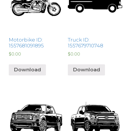
Motorbike ID:
Truck ID:
1557681091895
1557679710748
$
0.00
$
0.00
Download
Download