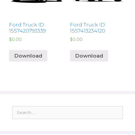
Ford Truck ID:
Ford Truck ID:
1557420793339
1557413234120
$
0.00
$
0.00
Download
Download
Search
for: