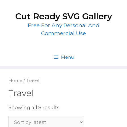
Skip
to
Cut Ready SVG Gallery
content
Free For Any Personal And
Commercial Use
Menu
Home
/ Travel
Travel
Showing all 8 results