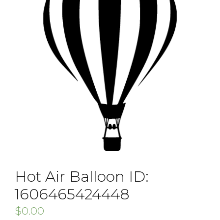
Hot Air Balloon ID:
1606465424448
$
0.00