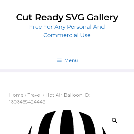
Skip
to
Cut Ready SVG Gallery
content
Free For Any Personal And
Commercial Use
Menu
Home
/
Travel
/ Hot Air Balloon ID:
1606465424448