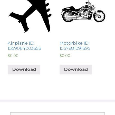
Air plane ID:
Motorbike ID:
1559064003658
1557681091895
$
0.00
$
0.00
Download
Download
Search