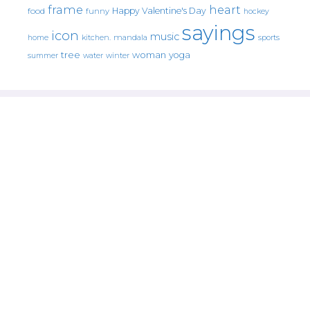
frame
heart
Happy Valentine's Day
food
funny
hockey
sayings
icon
music
mandala
sports
home
kitchen.
tree
woman
yoga
water
summer
winter