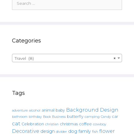
for:
Categories
Travel (8)
×
Tags
Background Design
animal
baby
alcohol
adventure
butterfly
car
bathroom
Book
camping
birthday
Business
Candy
cat
christmas
coffee
Celebration
cowboy
christian
Decorative
flower
design
dog
family
fish
divider