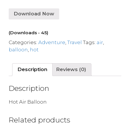
Download Now
(Downloads - 45)
Categories:
Adventure
,
Travel
Tags:
air
,
balloon
,
hot
Description
Reviews (0)
Description
Hot Air Balloon
Related products