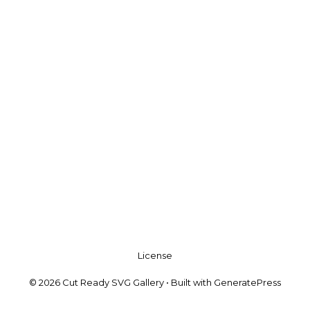
License
© 2026 Cut Ready SVG Gallery
• Built with
GeneratePress