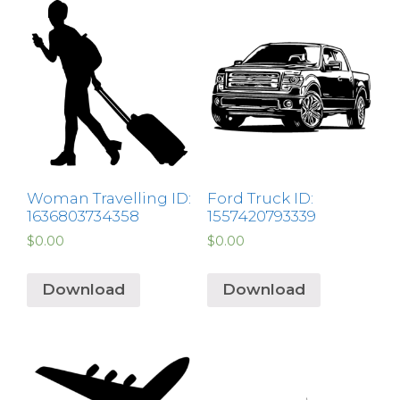
Woman Travelling ID:
Ford Truck ID:
1636803734358
1557420793339
$
0.00
$
0.00
Download
Download