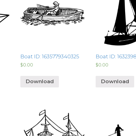
Boat ID: 1635779340325
Boat ID: 163239
$
0.00
$
0.00
Download
Download