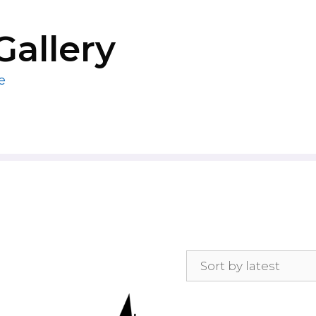
Gallery
e