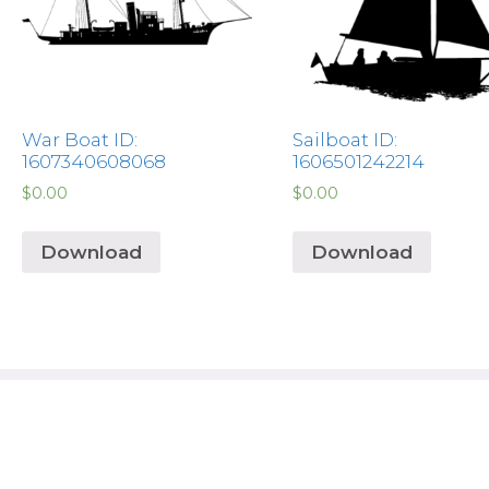
War Boat ID:
Sailboat ID:
1607340608068
1606501242214
$
0.00
$
0.00
Download
Download