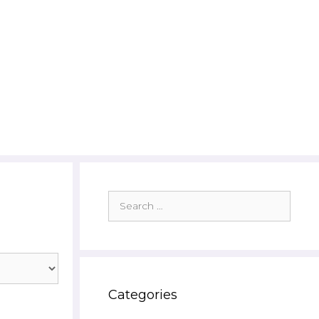
Search
for:
Categories