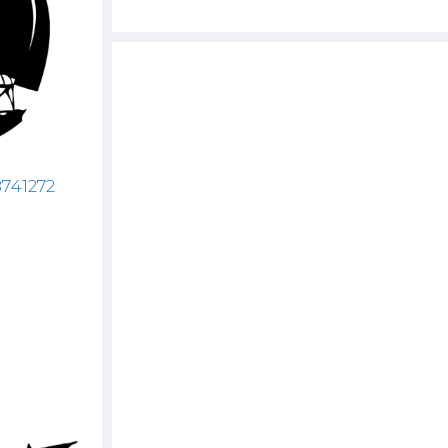
8741272