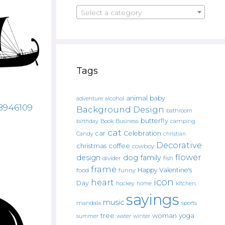
Select a category
Tags
animal
baby
alcohol
adventure
88946109
Background Design
bathroom
butterfly
Book
camping
birthday
Business
cat
car
Celebration
Candy
christian
Decorative
christmas
coffee
cowboy
flower
design
dog
family
fish
divider
frame
Happy Valentine's
food
funny
icon
heart
Day
hockey
home
kitchen.
sayings
music
mandala
sports
tree
woman
yoga
water
summer
winter