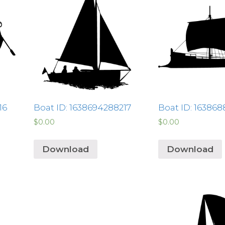
16
Boat ID: 1638694288217
Boat ID: 16386
$
0.00
$
0.00
Download
Download