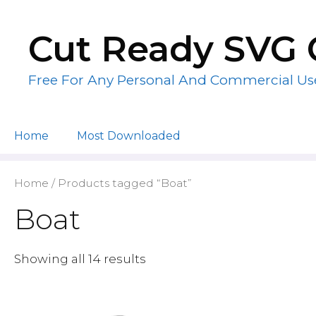
Skip
to
Cut Ready SVG 
content
Free For Any Personal And Commercial Us
Home
Most Downloaded
Home
/ Products tagged “Boat”
Boat
Showing all 14 results