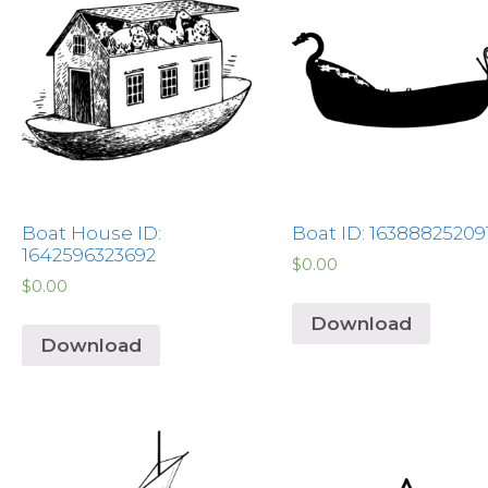
Boat House ID:
Boat ID: 16388825209
1642596323692
$
0.00
$
0.00
Download
Download