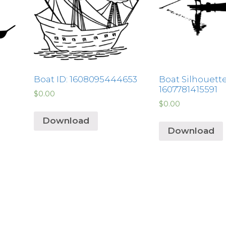
Boat ID: 1608095444653
Boat Silhouette
1607781415591
$
0.00
$
0.00
Download
Download