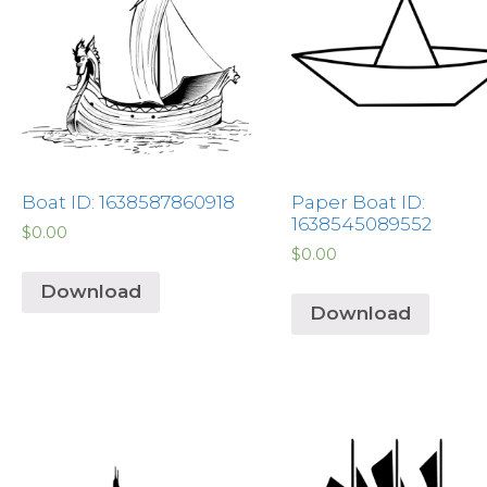
Boat ID: 1638587860918
Paper Boat ID:
1638545089552
$
0.00
$
0.00
Download
Download