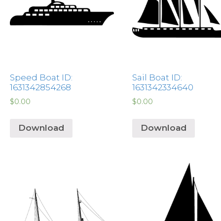
Speed Boat ID:
Sail Boat ID:
1631342854268
1631342334640
$
0.00
$
0.00
Download
Download