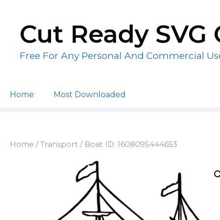
Skip
to
Cut Ready SVG 
content
Free For Any Personal And Commercial Us
Home
Most Downloaded
Home
/
Transport
/ Boat ID: 1608095444653