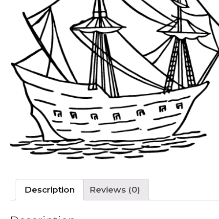
Description
Reviews (0)