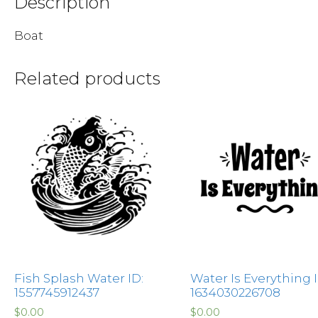
Description
Boat
Related products
Fish Splash Water ID:
Water Is Everything I
1557745912437
1634030226708
$
0.00
$
0.00