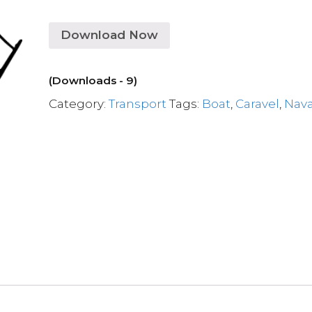
Download Now
(Downloads - 9)
Category:
Transport
Tags:
Boat
,
Caravel
,
Nava