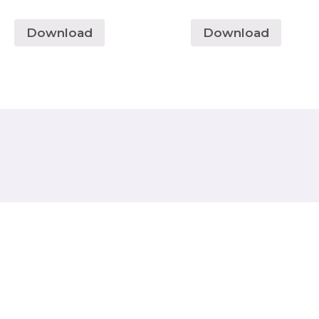
Download
Download