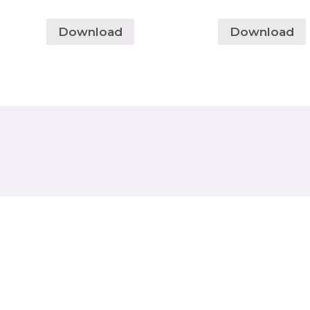
Download
Download