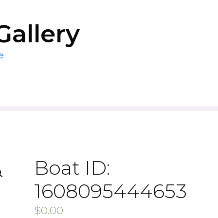
Gallery
e
Boat ID:
1608095444653
$
0.00