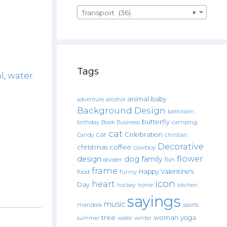
Transport (36)
×
Tags
l
,
water
animal
baby
alcohol
adventure
Background Design
bathroom
butterfly
Book
camping
birthday
Business
cat
car
Celebration
Candy
christian
Decorative
christmas
coffee
cowboy
flower
design
dog
family
fish
divider
frame
Happy Valentine's
food
funny
icon
heart
Day
hockey
home
kitchen.
sayings
music
mandala
sports
tree
woman
yoga
water
summer
winter