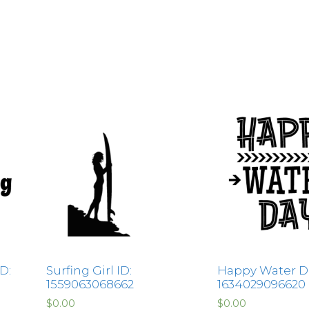
D:
Surfing Girl ID:
Happy Water Da
1559063068662
1634029096620
$
0.00
$
0.00