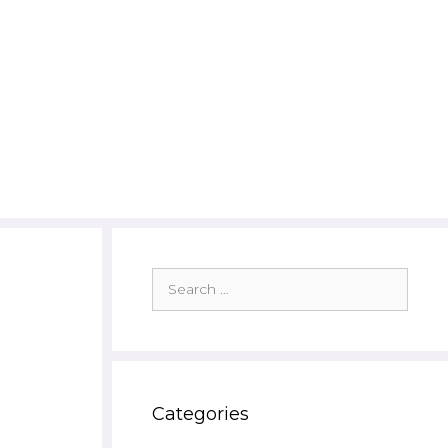
Search
for:
Categories