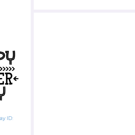
y ID: