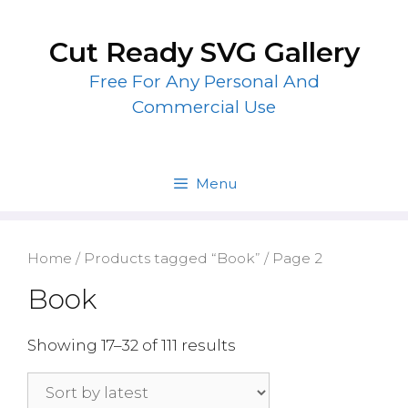
Skip
to
Cut Ready SVG Gallery
content
Free For Any Personal And
Commercial Use
Menu
Home
/
Products tagged “Book”
/ Page 2
Book
Showing 17–32 of 111 results