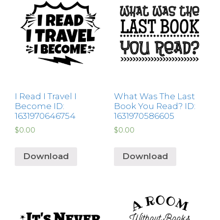
I Read I Travel I
What Was The Last
Become ID:
Book You Read? ID:
1631970646754
1631970586605
$
0.00
$
0.00
Download
Download