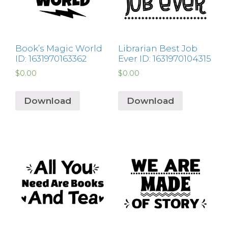
Book’s Magic World
Librarian Best Job
ID: 1631970163362
Ever ID: 1631970104315
$
0.00
$
0.00
Download
Download