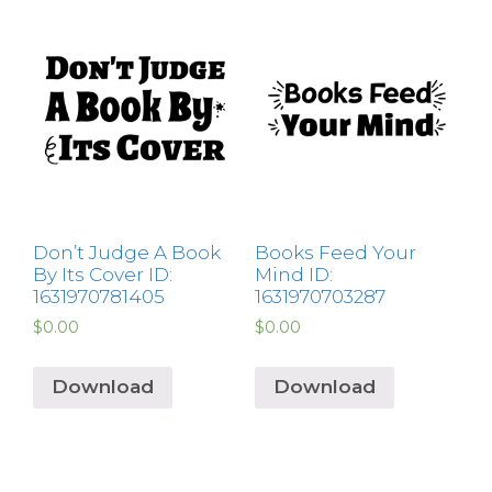
Don’t Judge A Book
Books Feed Your
By Its Cover ID:
Mind ID:
1631970781405
1631970703287
$
0.00
$
0.00
Download
Download