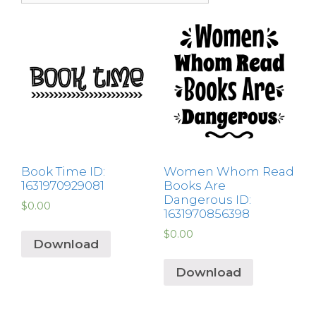
Book Time ID:
Women Whom Read
1631970929081
Books Are
Dangerous ID:
$
0.00
1631970856398
$
0.00
Download
Download