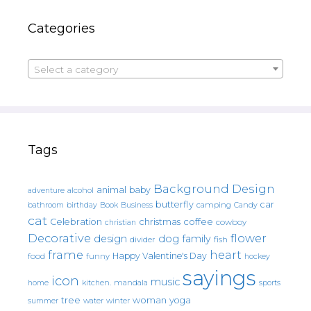
Categories
Select a category
Tags
Background Design
animal
baby
alcohol
adventure
butterfly
car
bathroom
Book
camping
birthday
Business
Candy
cat
christmas
coffee
Celebration
cowboy
christian
Decorative
flower
design
dog
family
fish
divider
frame
heart
Happy Valentine's Day
food
funny
hockey
sayings
icon
music
mandala
sports
home
kitchen.
tree
woman
yoga
water
summer
winter