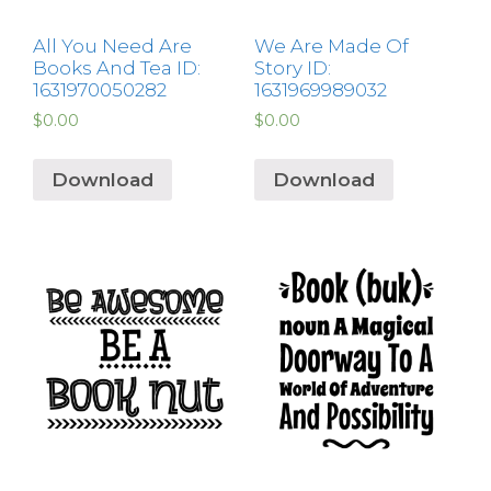
All You Need Are
We Are Made Of
Books And Tea ID:
Story ID:
1631970050282
1631969989032
$
0.00
$
0.00
Download
Download