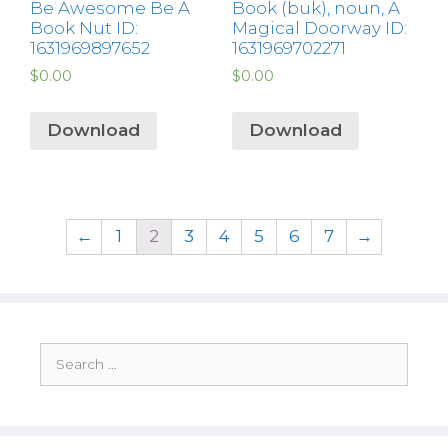
Be Awesome Be A
Book (buk), noun, A
Book Nut ID:
Magical Doorway ID:
1631969897652
1631969702271
$
0.00
$
0.00
Download
Download
←
1
2
3
4
5
6
7
→
Search
for: