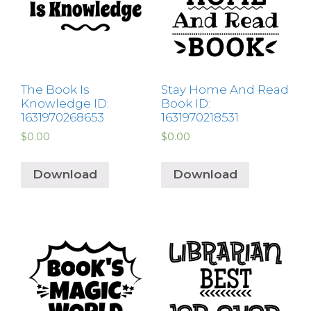
The Book Is
Stay Home And Read
Knowledge ID:
Book ID:
1631970268653
1631970218531
$
0.00
$
0.00
Download
Download