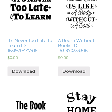
It’s Never Too Late To
A Room Without
Learn ID:
Books ID:
1631970447415
1631970333306
$
0.00
$
0.00
Download
Download