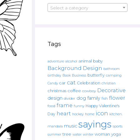
Select a category
Tags
animal
baby
alcohol
adventure
Background Design
bathroom
butterfly
Book
camping
birthday
Business
cat
car
Celebration
Candy
christian
Decorative
christmas
coffee
cowboy
flower
design
dog
family
fish
divider
frame
Happy Valentine's
food
funny
icon
heart
Day
hockey
home
kitchen.
sayings
music
mandala
sports
tree
woman
yoga
water
summer
winter