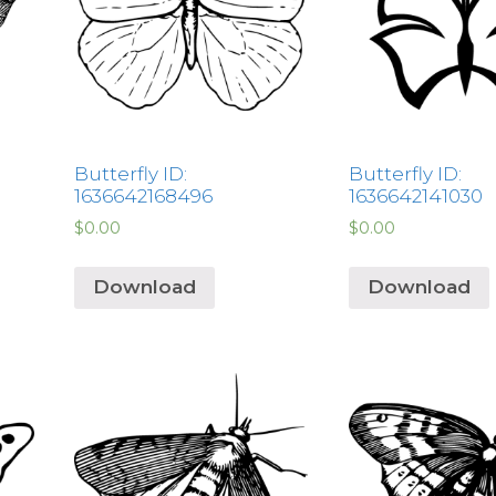
Butterfly ID:
Butterfly ID:
1636642168496
1636642141030
$
0.00
$
0.00
Download
Download