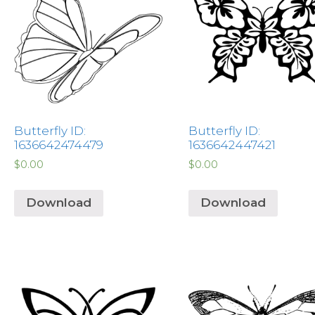
Butterfly ID:
Butterfly ID:
1636642474479
1636642447421
$
0.00
$
0.00
Download
Download