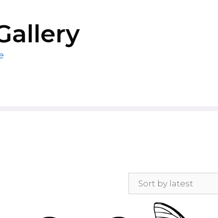
Gallery
e