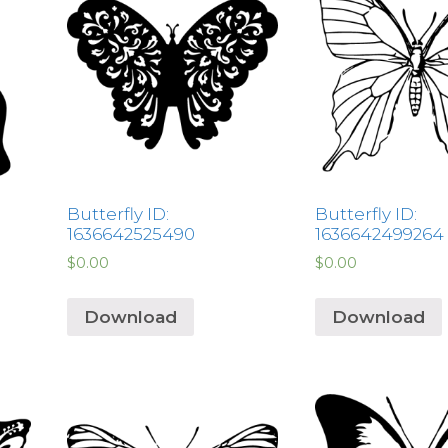
Butterfly ID:
Butterfly ID:
1636642525490
1636642499264
$
0.00
$
0.00
Download
Download