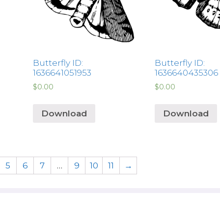
Butterfly ID:
Butterfly ID:
1636641051953
1636640435306
$
0.00
$
0.00
Download
Download
5
6
7
…
9
10
11
→