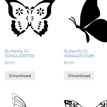
Butterfly ID:
Butterfly ID:
1636642583720
1636642557489
$
0.00
$
0.00
Download
Download