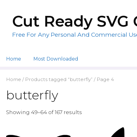
Skip
to
Cut Ready SVG 
content
Free For Any Personal And Commercial Us
Home
Most Downloaded
Home
/
Products tagged “butterfly”
/ Page 4
butterfly
Showing 49–64 of 167 results