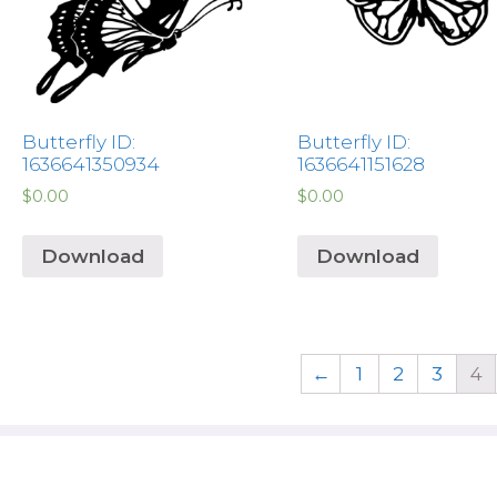
Butterfly ID:
Butterfly ID:
1636641350934
1636641151628
$
0.00
$
0.00
Download
Download
←
1
2
3
4