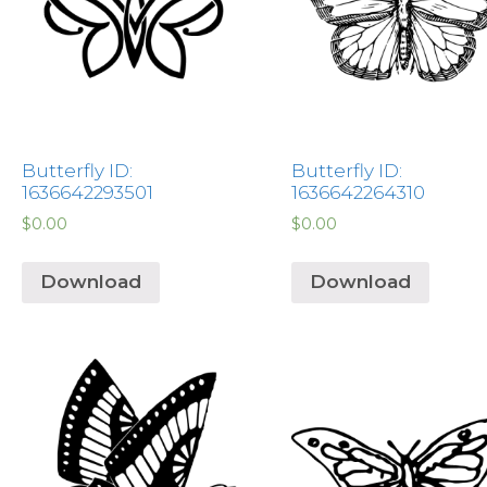
Butterfly ID:
Butterfly ID:
1636642293501
1636642264310
$
0.00
$
0.00
Download
Download