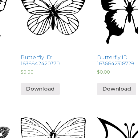
Butterfly ID:
Butterfly ID:
1636642420370
1636642318729
$
0.00
$
0.00
Download
Download