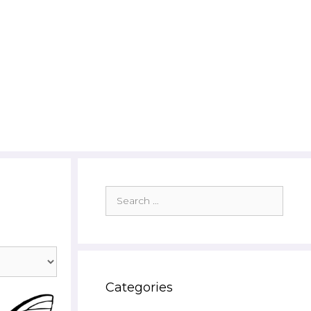
Search
for:
Categories