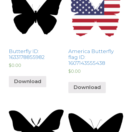
Butterfly ID:
America Butterfly
1633178855982
flag ID:
1607143555438
$
0.00
$
0.00
Download
Download