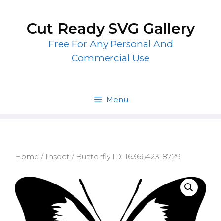
Skip
to
Cut Ready SVG Gallery
content
Free For Any Personal And
Commercial Use
Menu
Home
/
Insect
/ Butterfly ID: 1636642318729