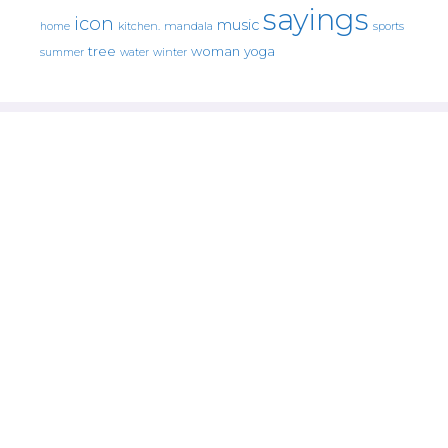
sayings
icon
music
mandala
sports
home
kitchen.
tree
woman
yoga
water
summer
winter