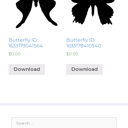
Butterfly ID:
Butterfly ID:
1633179041564
1633178410540
$
0.00
$
0.00
Download
Download
Search
for: