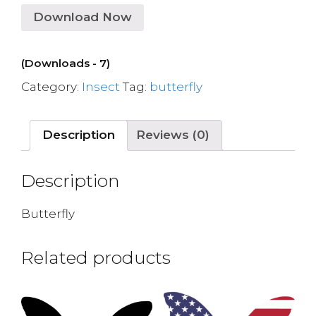
Download Now
(Downloads - 7)
Category:
Insect
Tag:
butterfly
Description
Reviews (0)
Description
Butterfly
Related products