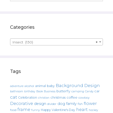
Categories
Insect (130)
×
Tags
Background Design
animal
baby
alcohol
adventure
butterfly
car
bathroom
Book
camping
birthday
Business
Candy
cat
christmas
coffee
Celebration
cowboy
christian
Decorative
flower
design
dog
family
fish
divider
frame
heart
Happy Valentine's Day
food
funny
hockey