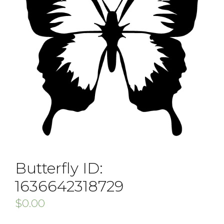
Butterfly ID:
1636642318729
$
0.00