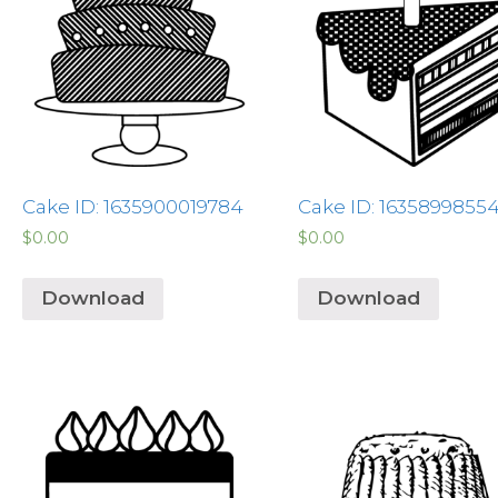
Cake ID: 1635900019784
Cake ID: 1635899855
$
0.00
$
0.00
Download
Download