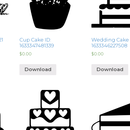
21
Cup Cake ID:
Wedding Cake 
1633347481339
1633346227508
$
0.00
$
0.00
Download
Download