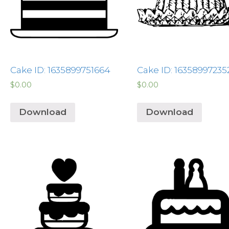
Cake ID: 1635899751664
Cake ID: 16358997235
$
0.00
$
0.00
Download
Download