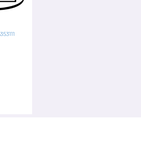
353111