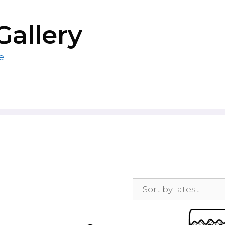
Gallery
e