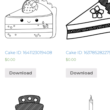
Cake ID: 1641123019408
Cake ID: 16378528227
$
0.00
$
0.00
Download
Download