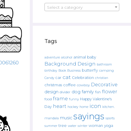
Select a category
Tags
animal
baby
alcohol
adventure
00061260
Background Design
bathroom
butterfly
Book
camping
birthday
Business
cat
car
Celebration
Candy
christian
Decorative
christmas
coffee
cowboy
flower
design
dog
family
fish
divider
frame
Happy Valentine's
food
funny
icon
heart
Day
hockey
home
kitchen.
sayings
music
mandala
sports
tree
woman
yoga
water
summer
winter