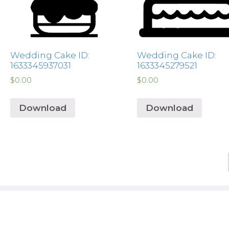
Wedding Cake ID:
Wedding Cake ID:
1633345937031
1633345279521
$
0.00
$
0.00
Download
Download