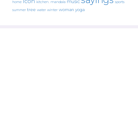
icon
music
mandala
sports
home
kitchen.
tree
woman
yoga
water
summer
winter