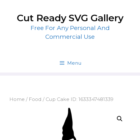
Skip
to
Cut Ready SVG Gallery
content
Free For Any Personal And
Commercial Use
Menu
Home
/
Food
/ Cup Cake ID: 1633347481339