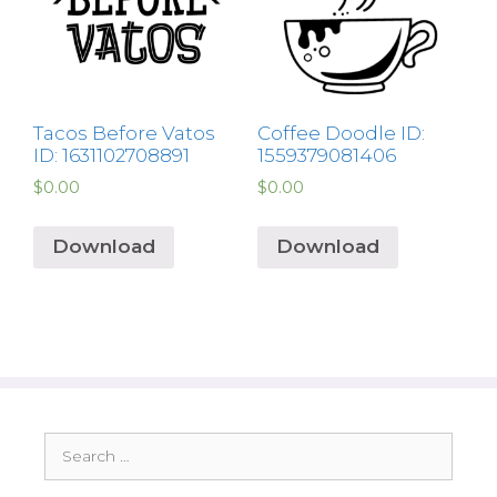
Tacos Before Vatos
Coffee Doodle ID:
ID: 1631102708891
1559379081406
$
0.00
$
0.00
Download
Download
Search
for: