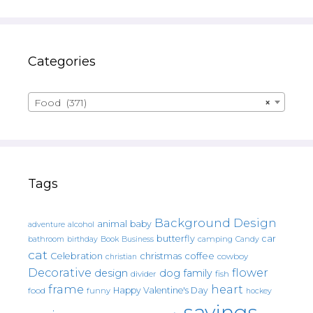
Categories
Food (371)
×
Tags
Background Design
animal
baby
alcohol
adventure
butterfly
car
bathroom
Book
camping
birthday
Business
Candy
cat
christmas
coffee
Celebration
cowboy
christian
Decorative
flower
design
dog
family
fish
divider
frame
heart
Happy Valentine's Day
food
funny
hockey
sayings