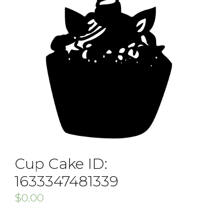
Cup Cake ID:
1633347481339
$
0.00