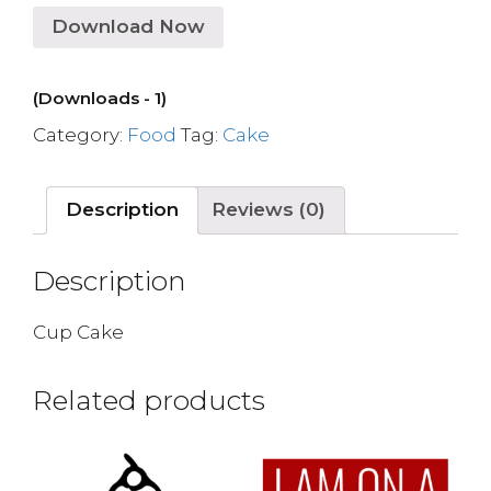
Download Now
(Downloads - 1)
Category:
Food
Tag:
Cake
Description
Reviews (0)
Description
Cup Cake
Related products