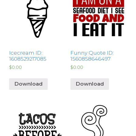
Icecream ID:
Funny Quote ID:
1608529217085
1560858646497
$
0.00
$
0.00
Download
Download