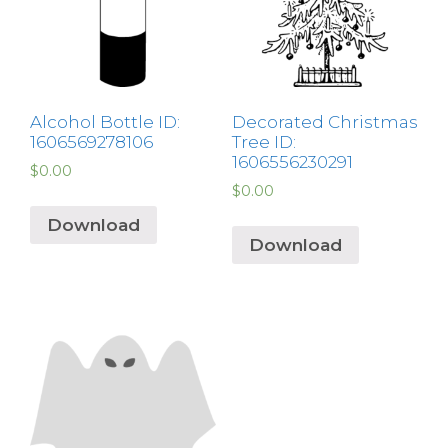
Alcohol Bottle ID:
Decorated Christmas
1606569278106
Tree ID:
1606556230291
$
0.00
$
0.00
Download
Download