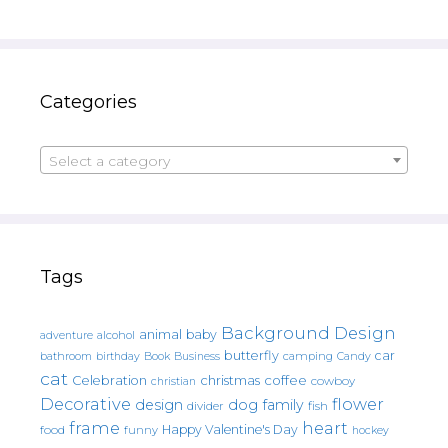
Categories
Select a category
Tags
Background Design
animal
baby
alcohol
adventure
butterfly
car
bathroom
Book
camping
birthday
Business
Candy
cat
christmas
coffee
Celebration
cowboy
christian
Decorative
flower
design
dog
family
fish
divider
frame
heart
Happy Valentine's Day
food
funny
hockey