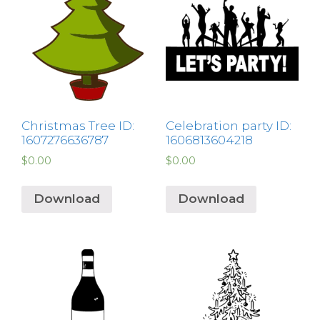
Christmas Tree ID:
Celebration party ID:
1607276636787
1606813604218
$
0.00
$
0.00
Download
Download