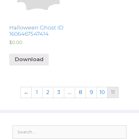
Halloween Ghost ID:
1606467547414
$
0.00
Download
←
1
2
3
…
8
9
10
11
Search
for: