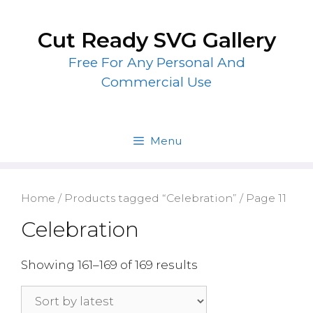
Skip
to
Cut Ready SVG Gallery
content
Free For Any Personal And
Commercial Use
Menu
Home
/
Products tagged “Celebration”
/ Page 11
Celebration
Showing 161–169 of 169 results