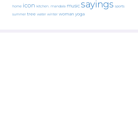
sayings
icon
music
mandala
sports
home
kitchen.
tree
woman
yoga
water
summer
winter