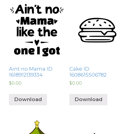
Aint no Mama ID:
Cake ID:
1618912139334
1608615506782
$
0.00
$
0.00
Download
Download