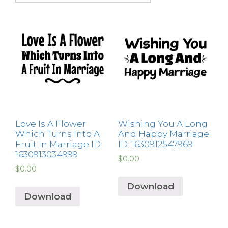
Love Is A Flower
Wishing You A Long
Which Turns Into A
And Happy Marriage
Fruit In Marriage ID:
ID: 1630912547969
1630913034999
$
0.00
$
0.00
Download
Download