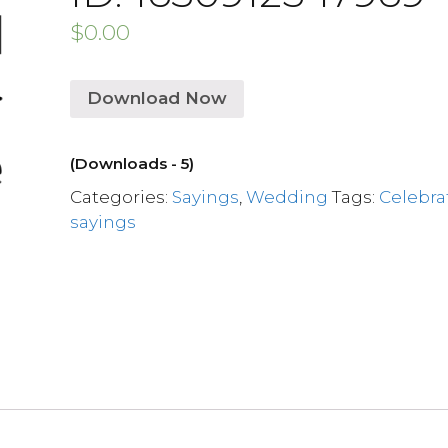
$
0.00
Download Now
(Downloads - 5)
Categories:
Sayings
,
Wedding
Tags:
Celebra
sayings