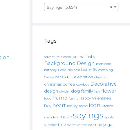
Sayings (3,654)
×
Tags
tion
,
animal
baby
alcohol
adventure
Background Design
bathroom
butterfly
Book
camping
birthday
Business
cat
car
Celebration
Candy
christian
Decorative
christmas
coffee
cowboy
flower
design
dog
family
fish
divider
frame
Happy Valentine's
food
funny
icon
heart
Day
hockey
home
kitchen.
sayings
music
mandala
sports
tree
woman
yoga
water
summer
winter