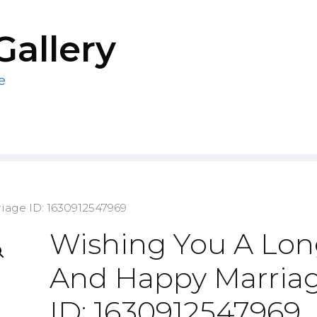
Gallery
e
iage ID: 1630912547969
Wishing You A Lo
And Happy Marria
ID: 1630912547969