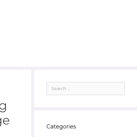
Search
for:
ng
ge
Categories