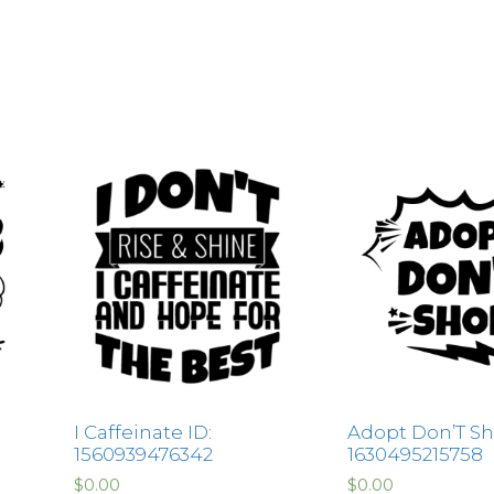
I Caffeinate ID:
Adopt Don’T Sh
1560939476342
1630495215758
$
0.00
$
0.00