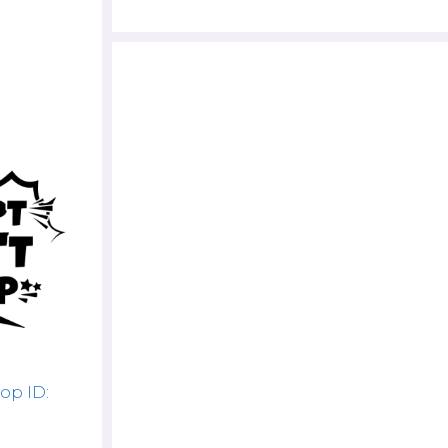
op ID: