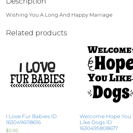
Description
Wishing You A Long And Happy Marriage
Related products
I Love Fur Babies ID:
Welcome Hope You
1630496118616
Like Dogs ID:
1630495808677
$
0.00