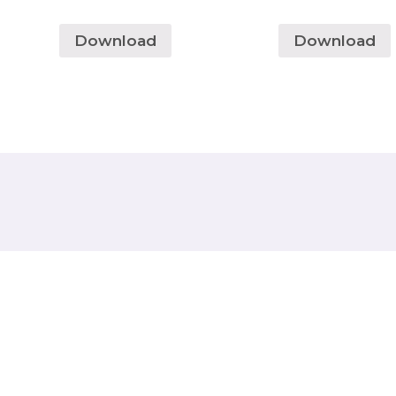
Download
Download