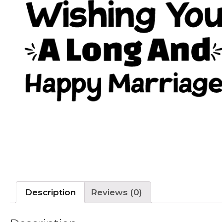
Description
Reviews (0)