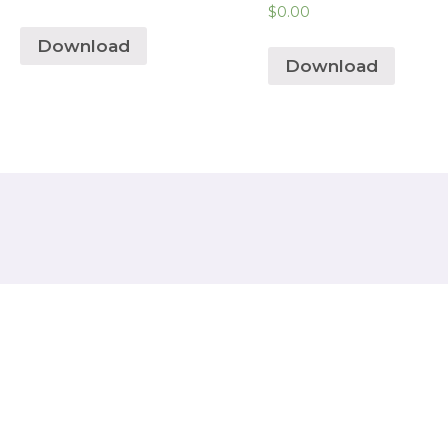
$
0.00
Download
Download