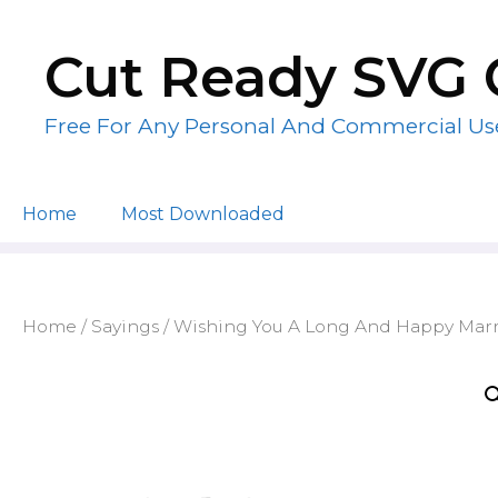
Skip
to
Cut Ready SVG 
content
Free For Any Personal And Commercial Us
Home
Most Downloaded
Home
/
Sayings
/ Wishing You A Long And Happy Marr