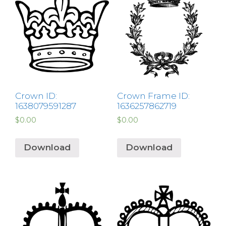
Crown ID:
Crown Frame ID:
1638079591287
1636257862719
$
0.00
$
0.00
Download
Download