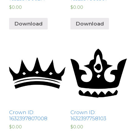
$
0.00
$
0.00
Download
Download
Crown ID:
Crown ID:
1632397807008
1632397758103
$
0.00
$
0.00