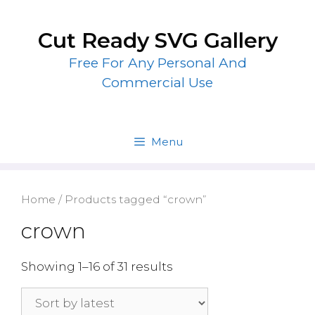
Skip
to
Cut Ready SVG Gallery
content
Free For Any Personal And
Commercial Use
Menu
Home
/ Products tagged “crown”
crown
Showing 1–16 of 31 results