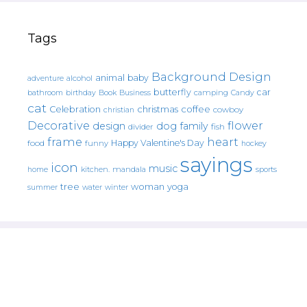
Tags
Background Design
animal
baby
alcohol
adventure
butterfly
car
bathroom
Book
camping
birthday
Business
Candy
cat
christmas
coffee
Celebration
cowboy
christian
Decorative
flower
design
dog
family
fish
divider
frame
heart
Happy Valentine's Day
food
funny
hockey
sayings
icon
music
mandala
sports
home
kitchen.
tree
woman
yoga
water
summer
winter