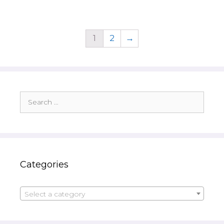
1
2
→
Search
for:
Categories
Select a category