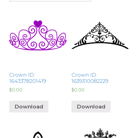
Crown ID:
Crown ID:
1643378201419
1639310082229
$
0.00
$
0.00
Download
Download