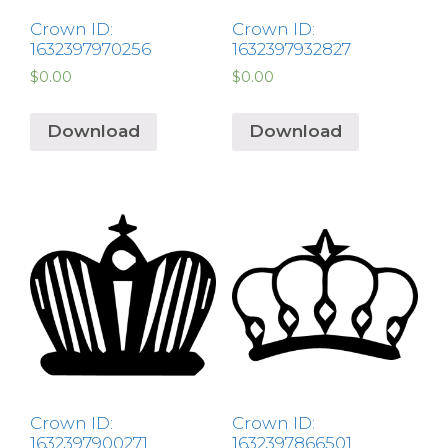
Crown ID:
Crown ID:
1632397970256
1632397932827
$
0.00
$
0.00
Download
Download
Crown ID:
Crown ID:
1632397900271
1632397866501