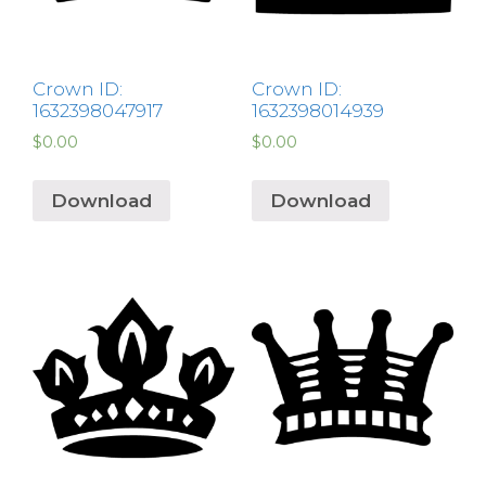
Crown ID:
Crown ID:
1632398047917
1632398014939
$
0.00
$
0.00
Download
Download