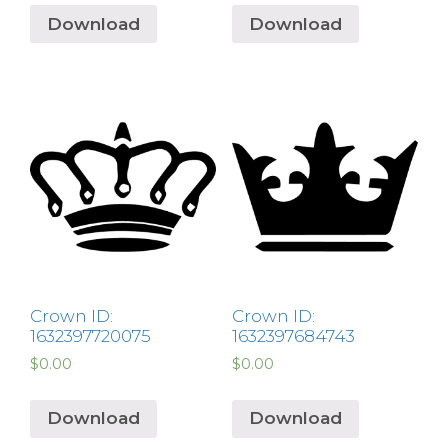
Download
Download
Crown ID:
Crown ID:
1632397720075
1632397684743
$
0.00
$
0.00
Download
Download