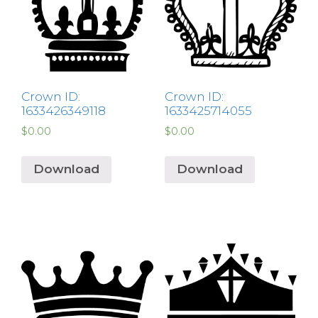
Crown ID:
Crown ID:
1633426349118
1633425714055
$
0.00
$
0.00
Download
Download