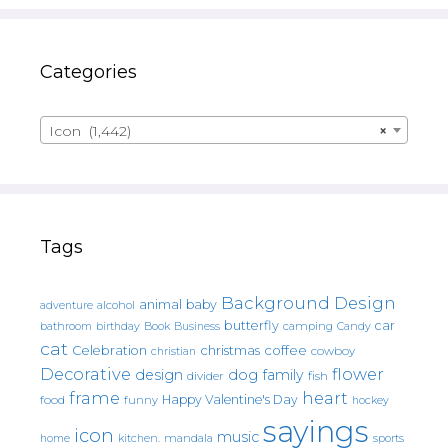
Categories
Icon (1,442)
×
Tags
Background Design
animal
baby
alcohol
adventure
butterfly
car
bathroom
Book
camping
birthday
Business
Candy
cat
christmas
coffee
Celebration
cowboy
christian
Decorative
flower
design
dog
family
fish
divider
frame
heart
Happy Valentine's Day
food
funny
hockey
sayings
icon
music
mandala
sports
home
kitchen.