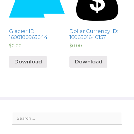
Glacier ID:
Dollar Currency ID:
1608180963644
1606501640157
$
0.00
$
0.00
Download
Download
Search
for: