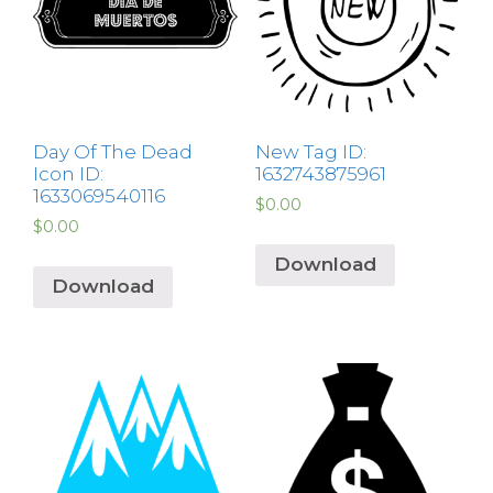
Day Of The Dead
New Tag ID:
Icon ID:
1632743875961
1633069540116
$
0.00
$
0.00
Download
Download