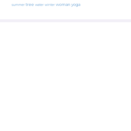
tree
woman
yoga
water
summer
winter