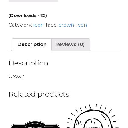
(Downloads - 25)
Category:
Icon
Tags:
crown
,
icon
Description
Reviews (0)
Description
Crown
Related products