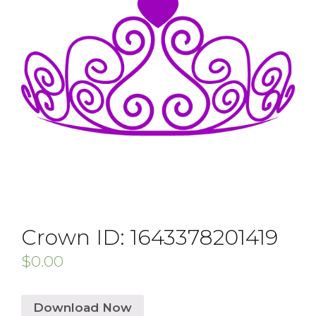
Crown ID: 1643378201419
$
0.00
Download Now