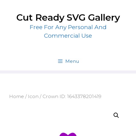
Skip
to
Cut Ready SVG Gallery
content
Free For Any Personal And
Commercial Use
Menu
Home
/
Icon
/ Crown ID: 1643378201419