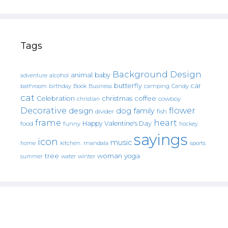
Tags
Background Design
animal
baby
alcohol
adventure
butterfly
car
bathroom
Book
camping
birthday
Business
Candy
cat
christmas
coffee
Celebration
cowboy
christian
Decorative
flower
design
dog
family
fish
divider
frame
heart
Happy Valentine's Day
food
funny
hockey
sayings
icon
music
mandala
sports
home
kitchen.
tree
woman
yoga
water
summer
winter