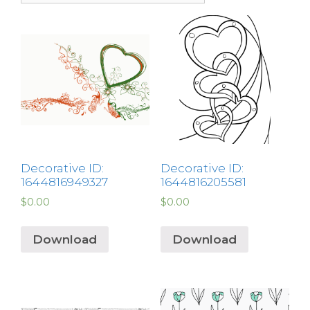
Decorative ID:
Decorative ID:
1644816949327
1644816205581
$
0.00
$
0.00
Download
Download