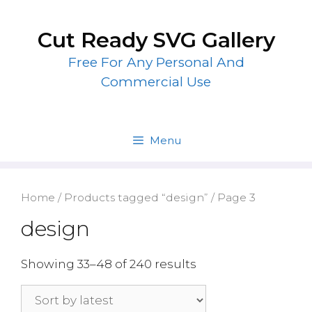
Skip
to
Cut Ready SVG Gallery
content
Free For Any Personal And
Commercial Use
Menu
Home
/
Products tagged “design”
/ Page 3
design
Showing 33–48 of 240 results