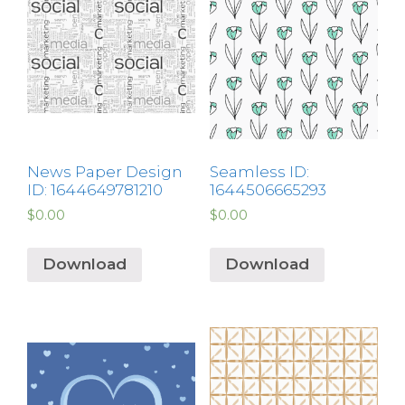
News Paper Design
Seamless ID:
ID: 1644649781210
1644506665293
$
0.00
$
0.00
Download
Download