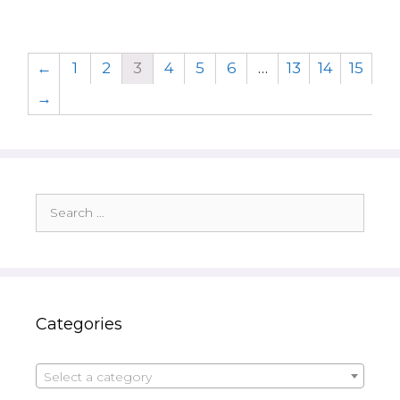
←
1
2
3
4
5
6
…
13
14
15
→
Search
for:
Categories
Select a category