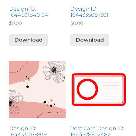
Design ID:
Design ID:
1644501840194
1644335087301
$
0.00
$
0.00
Download
Download
Design ID:
Post Card Design ID:
1644331078939
1644328602482