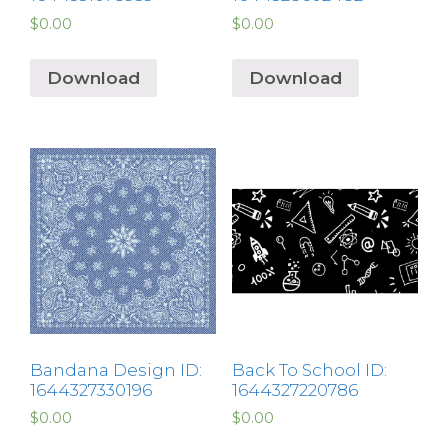
$
0.00
$
0.00
Download
Download
Bandana Design ID:
Back To School ID:
1644327330196
1644327220786
$
0.00
$
0.00