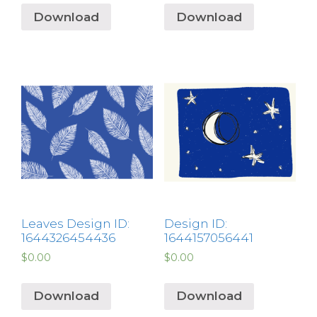
Download
Download
Leaves Design ID:
Design ID:
1644326454436
1644157056441
$
0.00
$
0.00
Download
Download