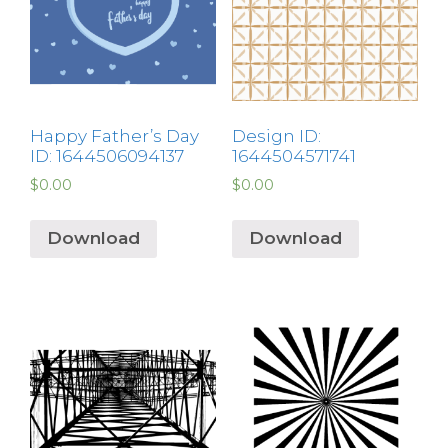
Happy Father’s Day
Design ID:
ID: 1644506094137
1644504571741
$
0.00
$
0.00
Download
Download