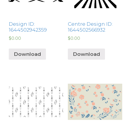
Design ID:
Centre Design ID:
1644502942359
1644502566932
$
0.00
$
0.00
Download
Download