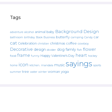
Tags
Background Design
animal
baby
alcohol
adventure
butterfly
car
bathroom
Book
camping
birthday
Business
Candy
cat
christmas
coffee
Celebration
cowboy
christian
Decorative
flower
design
dog
family
fish
divider
frame
heart
Happy Valentine's Day
food
funny
hockey
sayings
icon
music
mandala
sports
home
kitchen.
tree
woman
yoga
water
summer
winter