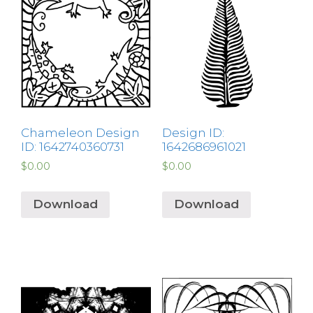
Chameleon Design
Design ID:
ID: 1642740360731
1642686961021
$
0.00
$
0.00
Download
Download