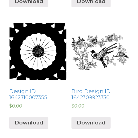
Download
Download
Design ID:
Bird Design ID:
1642310007355
1642309923330
$
0.00
$
0.00
Download
Download