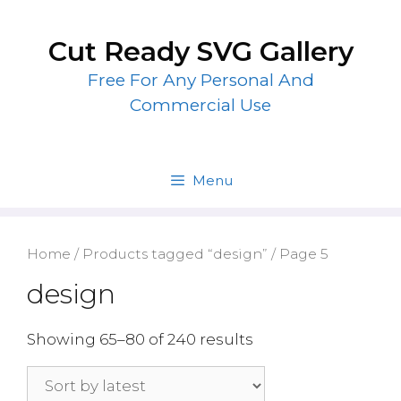
Skip
to
Cut Ready SVG Gallery
content
Free For Any Personal And
Commercial Use
Menu
Home
/
Products tagged “design”
/ Page 5
design
Showing 65–80 of 240 results