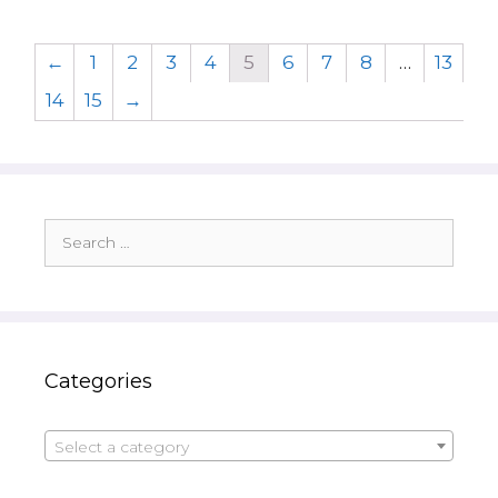
←
1
2
3
4
5
6
7
8
…
13
14
15
→
Search
for:
Categories
Select a category