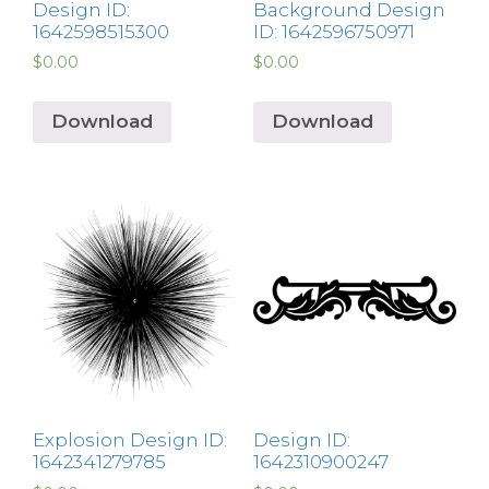
Design ID:
Background Design
1642598515300
ID: 1642596750971
$
0.00
$
0.00
Download
Download
Explosion Design ID:
Design ID:
1642341279785
1642310900247