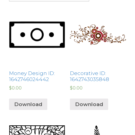
Money Design ID:
Decorative ID:
1642746024442
1642743035848
$
0.00
$
0.00
Download
Download