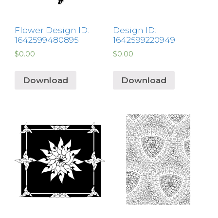
Flower Design ID:
Design ID:
1642599480895
1642599220949
$
0.00
$
0.00
Download
Download