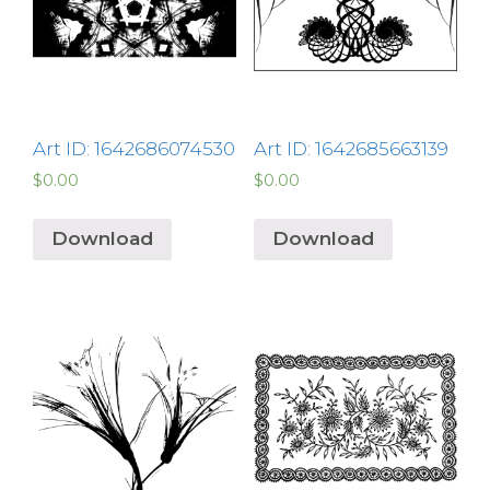
Art ID: 1642686074530
Art ID: 1642685663139
$
0.00
$
0.00
Download
Download