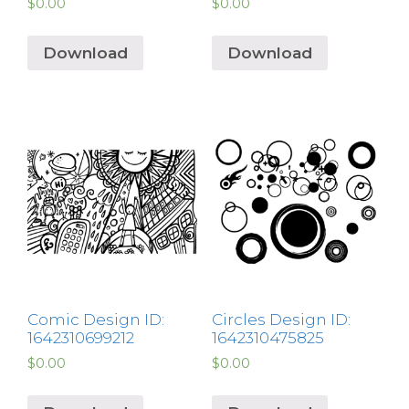
$
0.00
$
0.00
Download
Download
Comic Design ID:
Circles Design ID:
1642310699212
1642310475825
$
0.00
$
0.00