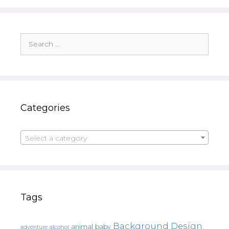
Search
for:
Categories
Select a category
Tags
Background Design
animal
baby
alcohol
adventure