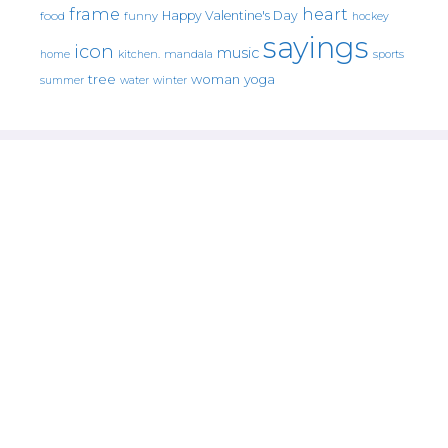
frame
heart
Happy Valentine's Day
food
funny
hockey
sayings
icon
music
mandala
sports
home
kitchen.
tree
woman
yoga
water
summer
winter