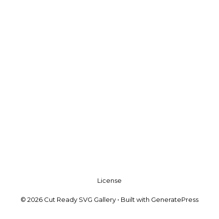
License
© 2026 Cut Ready SVG Gallery
• Built with
GeneratePress