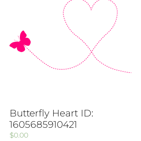
Butterfly Heart ID:
1605685910421
$
0.00