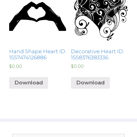
Hand Shape Heart ID:
Decorative Heart ID:
1557474126886
1558376383336
$
0.00
$
0.00
Download
Download
Search