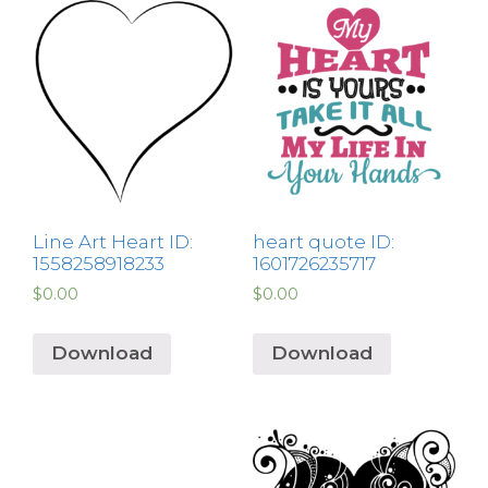
Line Art Heart ID:
heart quote ID:
1558258918233
1601726235717
$
0.00
$
0.00
Download
Download