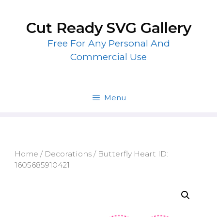
Skip
to
Cut Ready SVG Gallery
content
Free For Any Personal And
Commercial Use
Menu
Home
/
Decorations
/ Butterfly Heart ID:
1605685910421