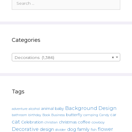
for:
Categories
Decorations (1,386)
×
Tags
Background Design
animal
baby
alcohol
adventure
butterfly
car
bathroom
Book
camping
birthday
Business
Candy
cat
christmas
coffee
Celebration
cowboy
christian
Decorative
flower
design
dog
family
fish
divider