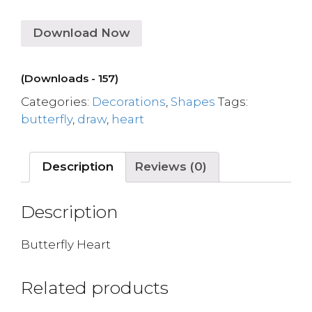
Download Now
(Downloads - 157)
Categories:
Decorations
,
Shapes
Tags:
butterfly
,
draw
,
heart
Description
Reviews (0)
Description
Butterfly Heart
Related products