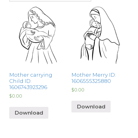
Mother carrying
Mother Merry ID:
Child ID:
1606555325880
1606743923296
$
0.00
$
0.00
Download
Download