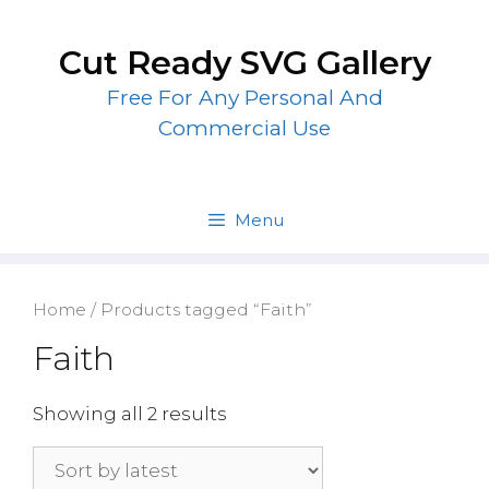
Skip
to
Cut Ready SVG Gallery
content
Free For Any Personal And
Commercial Use
Menu
Home
/ Products tagged “Faith”
Faith
Showing all 2 results