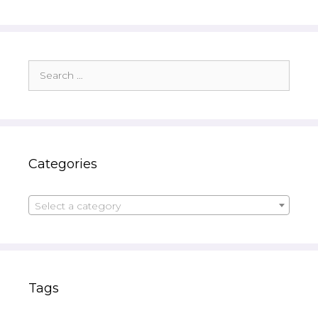
Search
for:
Categories
Select a category
Tags