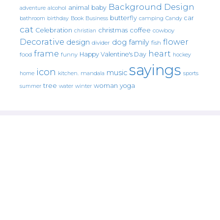
Background Design
animal
baby
alcohol
adventure
butterfly
car
bathroom
Book
camping
birthday
Business
Candy
cat
christmas
coffee
Celebration
cowboy
christian
Decorative
flower
design
dog
family
fish
divider
frame
heart
Happy Valentine's Day
food
funny
hockey
sayings
icon
music
mandala
sports
home
kitchen.
tree
woman
yoga
water
summer
winter