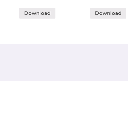
Download
Download