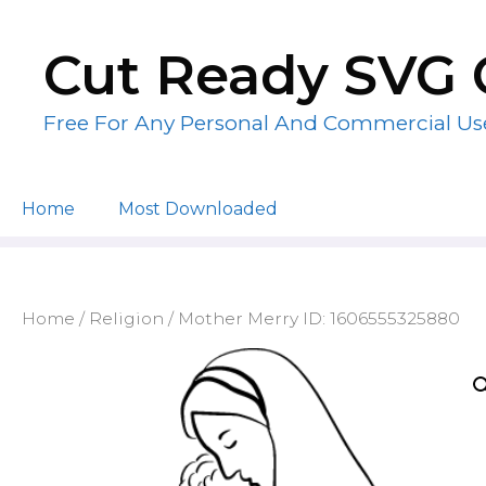
Skip
to
Cut Ready SVG 
content
Free For Any Personal And Commercial Us
Home
Most Downloaded
Home
/
Religion
/ Mother Merry ID: 1606555325880