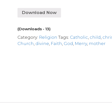
Download Now
(Downloads - 13)
Category:
Religion
Tags:
Catholic
,
child
,
chri
Church
,
divine
,
Faith
,
God
,
Merry
,
mother