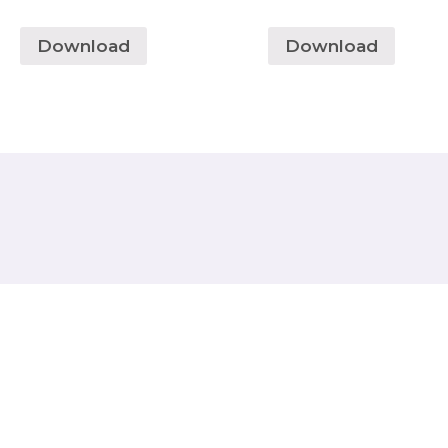
Download
Download