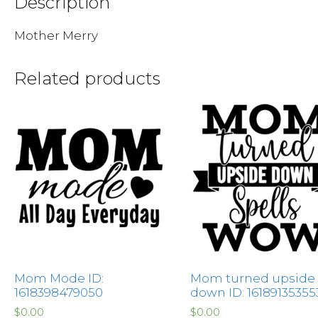
Description
Mother Merry
Related products
Mom Mode ID:
Mom turned upside
1618398479050
down ID: 16189135355
$
0.00
$
0.00