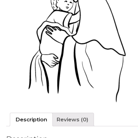
Description
Reviews (0)