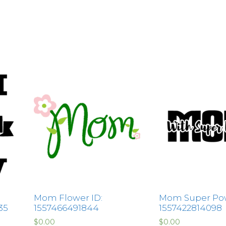
Mom Flower ID:
Mom Super Pow
35
1557466491844
1557422814098
$
0.00
$
0.00