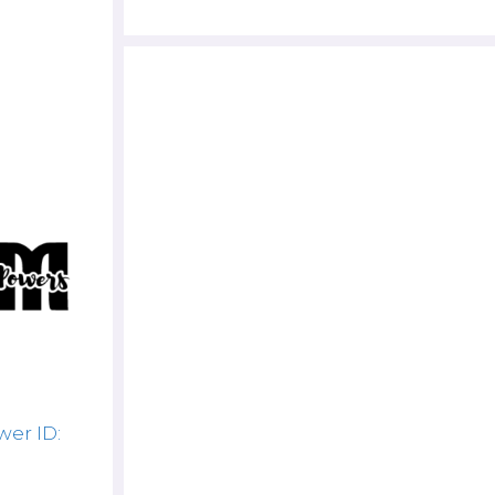
er ID: