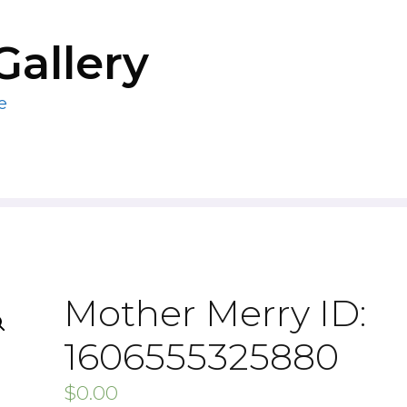
Gallery
e
Mother Merry ID:
1606555325880
$
0.00