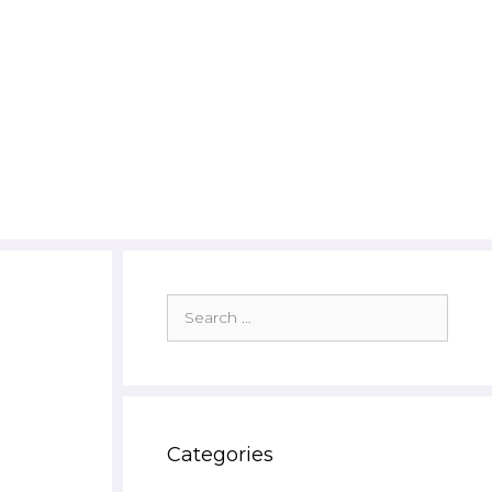
Search
for:
Categories