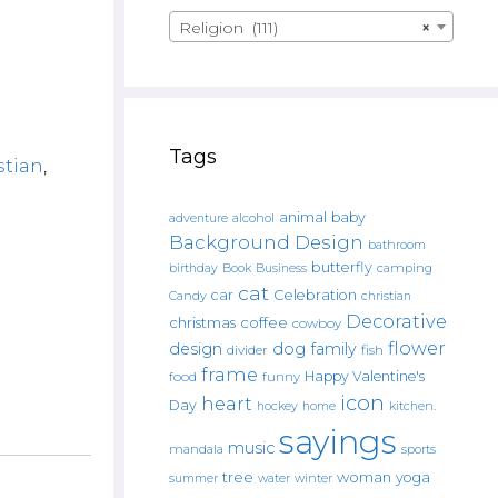
Religion (111)
×
Tags
stian
,
animal
baby
alcohol
adventure
Background Design
bathroom
butterfly
Book
camping
birthday
Business
cat
car
Celebration
Candy
christian
Decorative
christmas
coffee
cowboy
flower
design
dog
family
fish
divider
frame
Happy Valentine's
food
funny
icon
heart
Day
hockey
home
kitchen.
sayings
music
mandala
sports
tree
woman
yoga
water
summer
winter