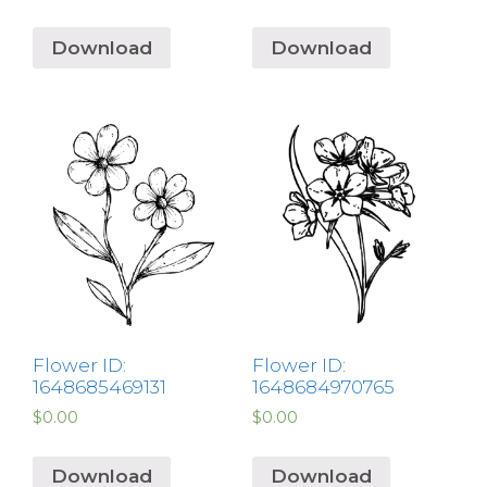
Download
Download
Flower ID:
Flower ID:
1648685469131
1648684970765
$
0.00
$
0.00
Download
Download