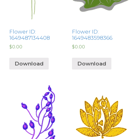
Flower ID:
Flower ID:
1649487134408
1649483598366
$
0.00
$
0.00
Download
Download