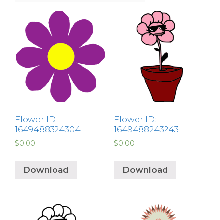
Flower ID:
Flower ID:
1649488324304
1649488243243
$
0.00
$
0.00
Download
Download