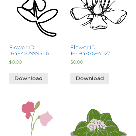
Flower ID:
Flower ID:
1649487999346
1649487694027
$
0.00
$
0.00
Download
Download