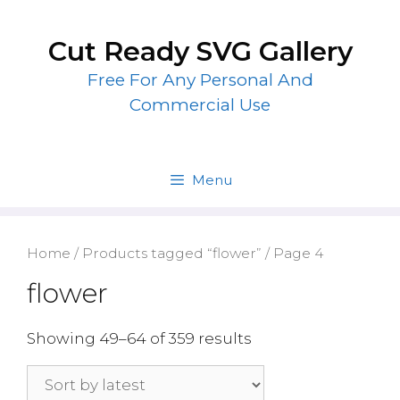
Skip
to
Cut Ready SVG Gallery
content
Free For Any Personal And
Commercial Use
Menu
Home
/
Products tagged “flower”
/ Page 4
flower
Showing 49–64 of 359 results