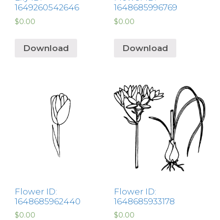
1649260542646
1648685996769
$
0.00
$
0.00
Download
Download
Flower ID:
Flower ID:
1648685962440
1648685933178
$
0.00
$
0.00