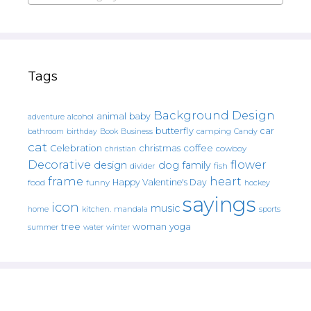
Tags
Background Design
animal
baby
alcohol
adventure
butterfly
car
bathroom
Book
camping
birthday
Business
Candy
cat
christmas
coffee
Celebration
cowboy
christian
Decorative
flower
design
dog
family
fish
divider
frame
heart
Happy Valentine's Day
food
funny
hockey
sayings
icon
music
mandala
sports
home
kitchen.
tree
woman
yoga
water
summer
winter