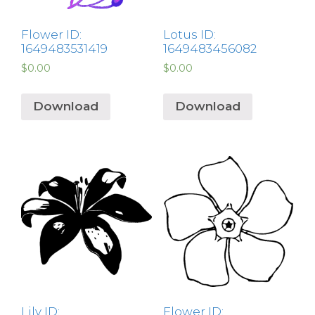
Flower ID:
Lotus ID:
1649483531419
1649483456082
$
0.00
$
0.00
Download
Download
Lily ID:
Flower ID: