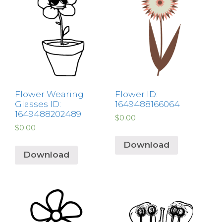
Flower Wearing
Flower ID:
Glasses ID:
1649488166064
1649488202489
$
0.00
$
0.00
Download
Download