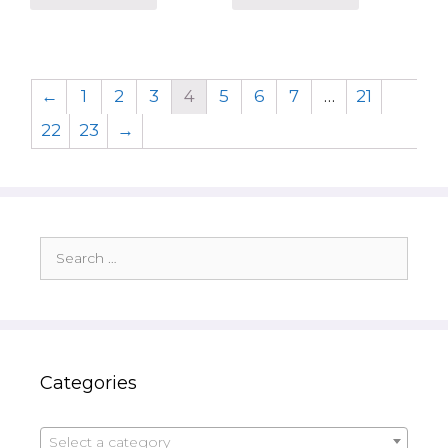
←
1
2
3
4
5
6
7
…
21
22
23
→
Search
for:
Categories
Select a category