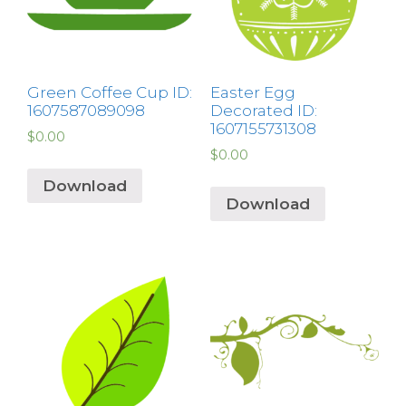
Green Coffee Cup ID:
Easter Egg
1607587089098
Decorated ID:
1607155731308
$
0.00
$
0.00
Download
Download