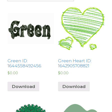
Green ID:
Green Heart ID:
1644558492456
1642905708821
$
0.00
$
0.00
Download
Download