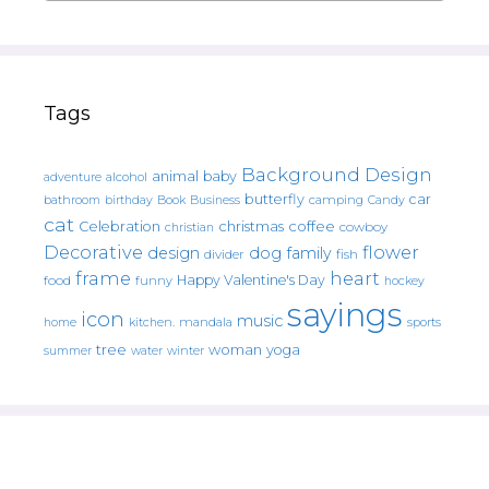
Tags
Background Design
animal
baby
alcohol
adventure
butterfly
car
bathroom
Book
camping
birthday
Business
Candy
cat
christmas
coffee
Celebration
cowboy
christian
Decorative
flower
design
dog
family
fish
divider
frame
heart
Happy Valentine's Day
food
funny
hockey
sayings
icon
music
mandala
sports
home
kitchen.
tree
woman
yoga
water
summer
winter