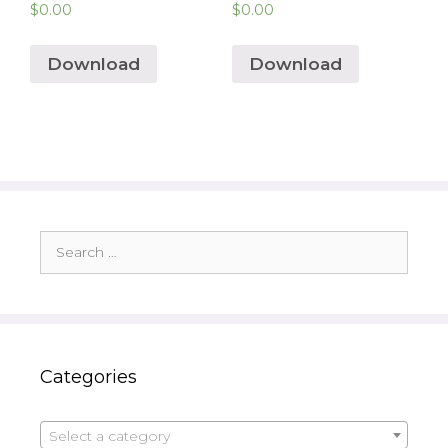
$
0.00
$
0.00
Download
Download
Search
for:
Categories
Select a category