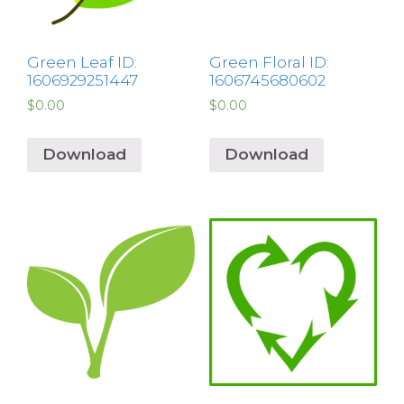
Green Leaf ID:
Green Floral ID:
1606929251447
1606745680602
$
0.00
$
0.00
Download
Download