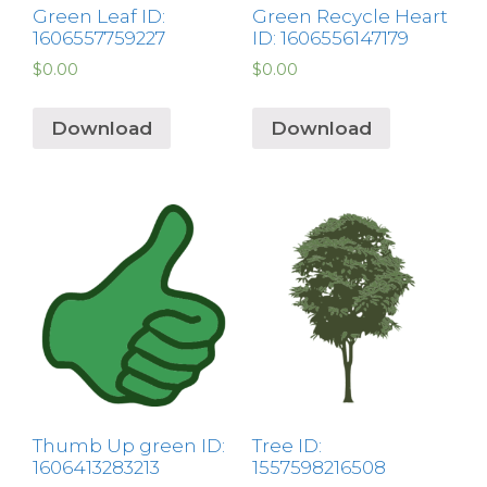
Green Leaf ID:
Green Recycle Heart
1606557759227
ID: 1606556147179
$
0.00
$
0.00
Download
Download
Thumb Up green ID:
Tree ID:
1606413283213
1557598216508