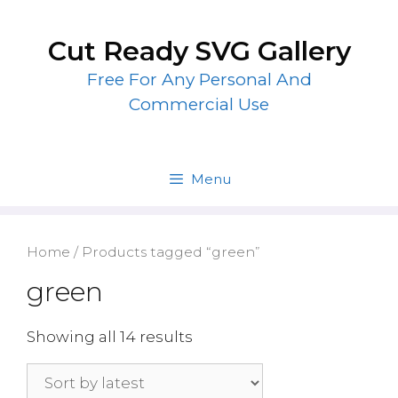
Skip
to
Cut Ready SVG Gallery
content
Free For Any Personal And
Commercial Use
Menu
Home
/ Products tagged “green”
green
Showing all 14 results