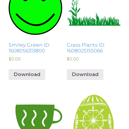
Smiley Green ID:
Grass Plants ID:
1608056313800
1608025155066
$
0.00
$
0.00
Download
Download