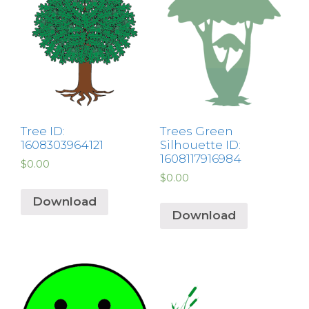
Tree ID:
Trees Green
1608303964121
Silhouette ID:
1608117916984
$
0.00
$
0.00
Download
Download