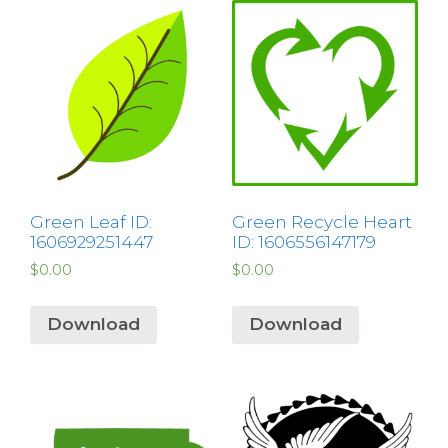
Green Leaf ID:
Green Recycle Heart
1606929251447
ID: 1606556147179
$
0.00
$
0.00
Download
Download