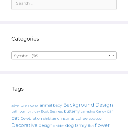
for:
Categories
Symbol (36)
×
Tags
Background Design
animal
baby
alcohol
adventure
butterfly
car
bathroom
Book
camping
birthday
Business
Candy
cat
christmas
coffee
Celebration
cowboy
christian
Decorative
flower
design
dog
family
fish
divider