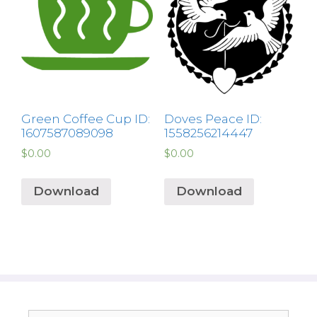
Green Coffee Cup ID:
Doves Peace ID:
1607587089098
1558256214447
$
0.00
$
0.00
Download
Download
Search