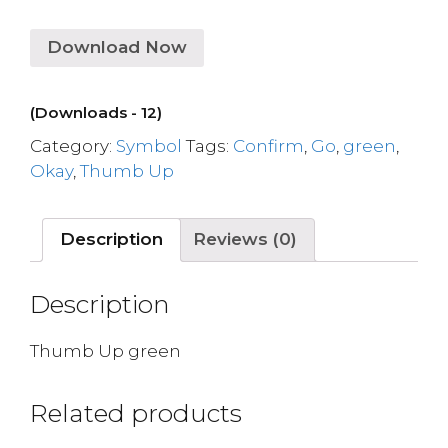
Download Now
(Downloads - 12)
Category:
Symbol
Tags:
Confirm
,
Go
,
green
,
Okay
,
Thumb Up
Description
Reviews (0)
Description
Thumb Up green
Related products