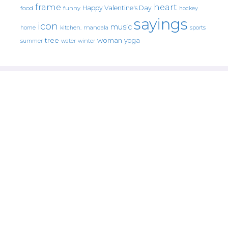
frame
heart
Happy Valentine's Day
food
funny
hockey
sayings
icon
music
mandala
sports
home
kitchen.
tree
woman
yoga
water
summer
winter