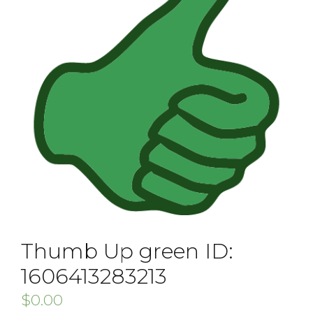
Thumb Up green ID:
1606413283213
$
0.00