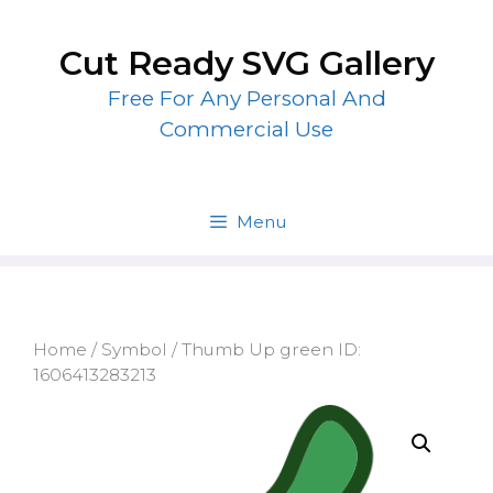
Skip
to
Cut Ready SVG Gallery
content
Free For Any Personal And
Commercial Use
Menu
Home
/
Symbol
/ Thumb Up green ID:
1606413283213