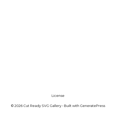
License
© 2026 Cut Ready SVG Gallery
• Built with
GeneratePress