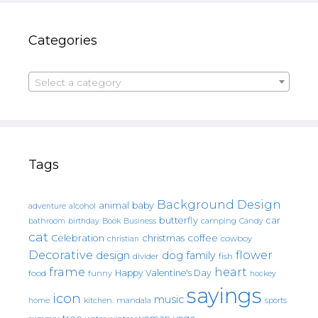
Categories
Select a category
Tags
Background Design
animal
baby
alcohol
adventure
butterfly
car
bathroom
Book
camping
birthday
Business
Candy
cat
christmas
coffee
Celebration
cowboy
christian
Decorative
flower
design
dog
family
fish
divider
frame
heart
Happy Valentine's Day
food
funny
hockey
sayings
icon
music
mandala
sports
home
kitchen.
tree
woman