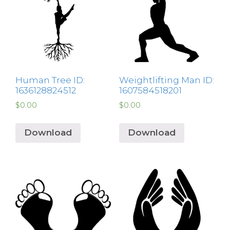
Human Tree ID:
Weightlifting Man ID:
1636128824512
1607584518201
$
0.00
$
0.00
Download
Download