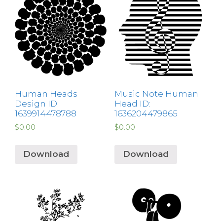
Human Heads
Music Note Human
Design ID:
Head ID:
1639914478788
1636204479865
$
0.00
$
0.00
Download
Download