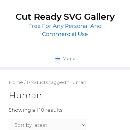
Skip
to
Cut Ready SVG Gallery
content
Free For Any Personal And
Commercial Use
Menu
Home
/ Products tagged “Human”
Human
Showing all 10 results