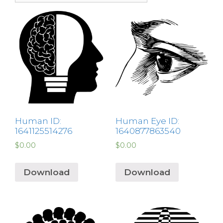
Human ID:
Human Eye ID:
1641125514276
1640877863540
$
0.00
$
0.00
Download
Download