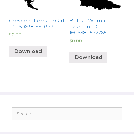
Crescent Female Girl
British Woman
ID: 1606381550397
Fashion ID:
1606380572765
$
0.00
$
0.00
Download
Download
Search
for: