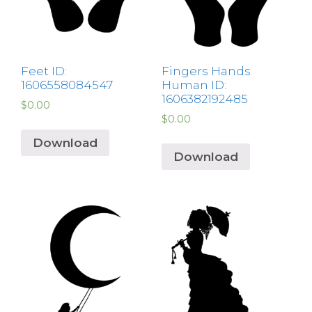
Feet ID:
Fingers Hands
1606558084547
Human ID:
1606382192485
$
0.00
$
0.00
Download
Download