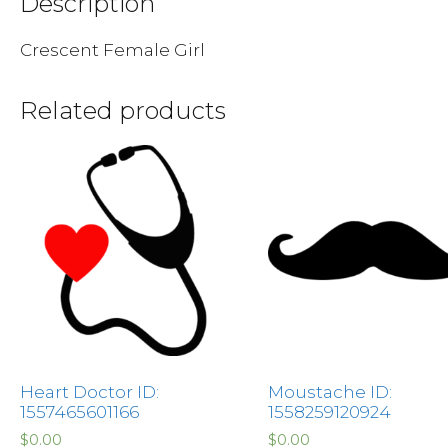
Description
Crescent Female Girl
Related products
Heart Doctor ID:
Moustache ID:
1557465601166
1558259120924
$
0.00
$
0.00