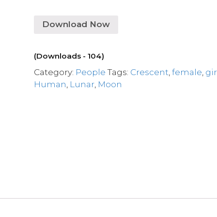
Download Now
(Downloads - 104)
Category:
People
Tags:
Crescent
,
female
,
gir
Human
,
Lunar
,
Moon