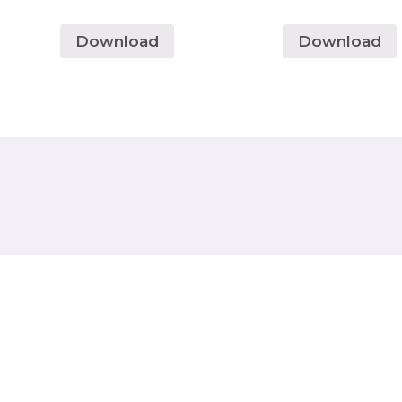
Download
Download