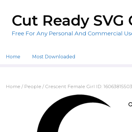
Skip
to
Cut Ready SVG 
content
Free For Any Personal And Commercial Us
Home
Most Downloaded
Home
/
People
/ Crescent Female Girl ID: 1606381550