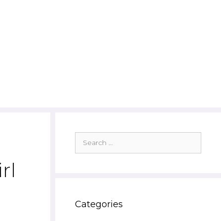
Search
for:
rl
Categories