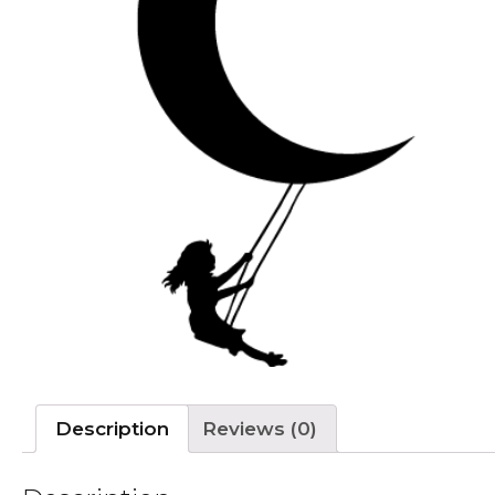
Description
Reviews (0)