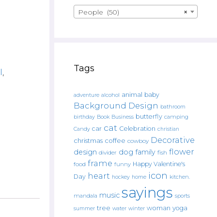
People (50)
×
Tags
l
,
animal
baby
alcohol
adventure
Background Design
bathroom
butterfly
Book
camping
birthday
Business
cat
car
Celebration
Candy
christian
Decorative
christmas
coffee
cowboy
flower
design
dog
family
fish
divider
frame
Happy Valentine's
food
funny
icon
heart
Day
hockey
home
kitchen.
sayings
music
mandala
sports
tree
woman
yoga
water
summer
winter