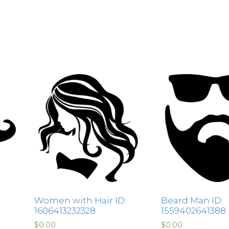
Women with Hair ID:
Beard Man ID:
1606413232328
1559402641388
$
0.00
$
0.00