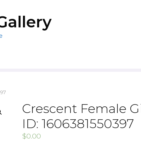
Gallery
e
397
Crescent Female Gi
ID: 1606381550397
$
0.00