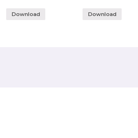
Download
Download