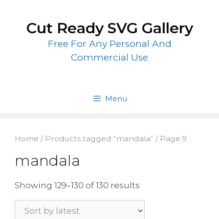
Skip
to
Cut Ready SVG Gallery
content
Free For Any Personal And
Commercial Use
Menu
Home
/
Products tagged “mandala”
/ Page 9
mandala
Showing 129–130 of 130 results