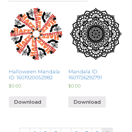
Halloween Mandala
Mandala ID:
ID: 1601920052982
1601726292791
$
0.00
$
0.00
Download
Download