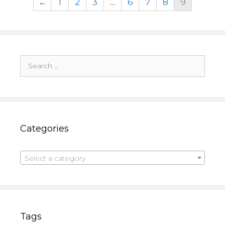
←
1
2
3
…
6
7
8
9
Search
for:
Categories
Select a category
Tags