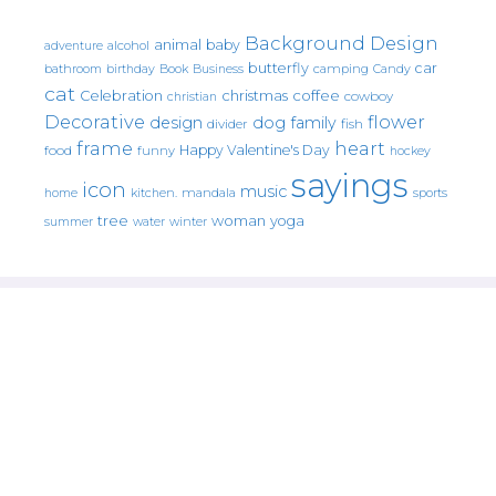
Background Design
animal
baby
alcohol
adventure
butterfly
car
bathroom
Book
camping
birthday
Business
Candy
cat
christmas
coffee
Celebration
cowboy
christian
Decorative
flower
design
dog
family
fish
divider
frame
heart
Happy Valentine's Day
food
funny
hockey
sayings
icon
music
mandala
sports
home
kitchen.
tree
woman
yoga
water
summer
winter