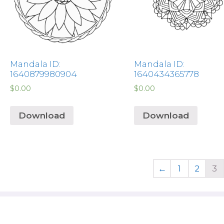
Mandala ID:
Mandala ID:
1640879980904
1640434365778
$
0.00
$
0.00
Download
Download
←
1
2
3