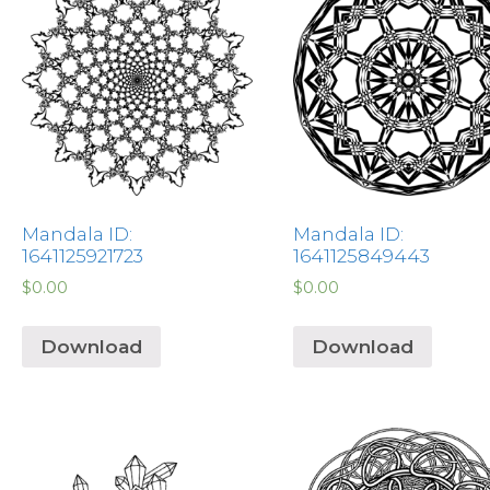
Mandala ID:
Mandala ID:
1641125921723
1641125849443
$
0.00
$
0.00
Download
Download