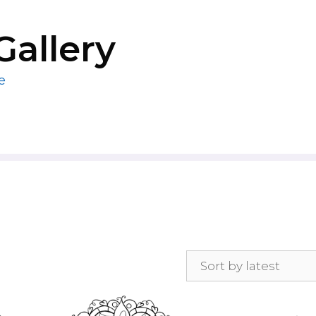
Gallery
e