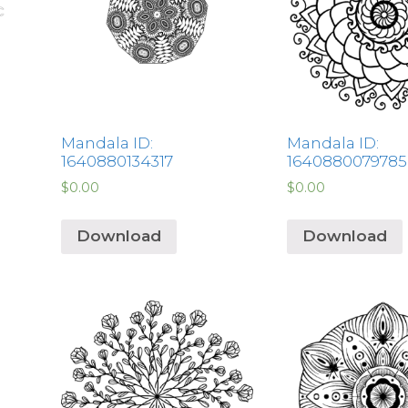
Mandala ID:
Mandala ID:
1640880134317
1640880079785
$
0.00
$
0.00
Download
Download