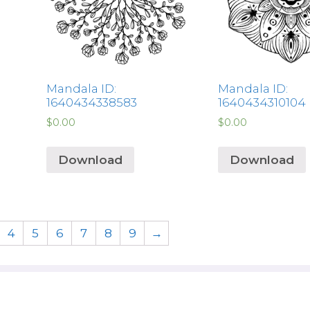
Mandala ID:
Mandala ID:
1640434338583
1640434310104
$
0.00
$
0.00
Download
Download
4
5
6
7
8
9
→