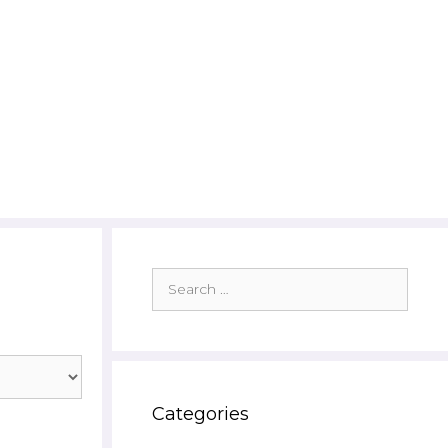
Search
for:
Categories