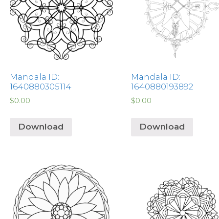
Mandala ID:
Mandala ID:
1640880305114
1640880193892
$
0.00
$
0.00
Download
Download