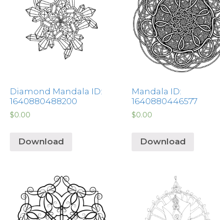
Diamond Mandala ID:
Mandala ID:
1640880488200
1640880446577
$
0.00
$
0.00
Download
Download