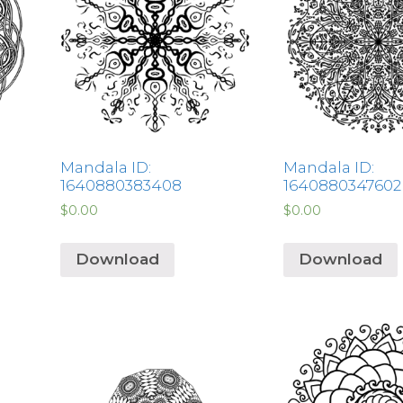
Mandala ID:
Mandala ID:
1640880383408
1640880347602
$
0.00
$
0.00
Download
Download