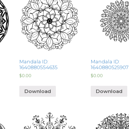
Mandala ID:
Mandala ID:
1640880554635
1640880525907
$
0.00
$
0.00
Download
Download