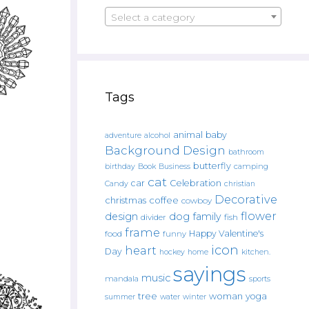
Select a category
Tags
animal
baby
alcohol
adventure
Background Design
bathroom
butterfly
Book
camping
birthday
Business
cat
car
Celebration
Candy
christian
Decorative
christmas
coffee
cowboy
flower
design
dog
family
fish
divider
frame
Happy Valentine's
food
funny
icon
heart
Day
hockey
home
kitchen.
sayings
music
mandala
sports
tree
woman
yoga
water
summer
winter