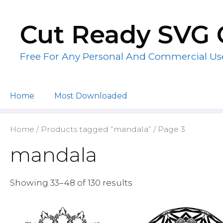
Skip
to
Cut Ready SVG 
content
Free For Any Personal And Commercial Us
Home
Most Downloaded
Home
/
Products tagged “mandala”
/ Page 3
mandala
Showing 33–48 of 130 results