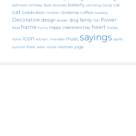
butterfly
car
bathroom
Book
camping
birthday
Business
Candy
cat
christmas
coffee
Celebration
cowboy
christian
Decorative
flower
design
dog
family
fish
divider
frame
heart
Happy Valentine's Day
food
funny
hockey
sayings
icon
music
mandala
sports
home
kitchen.
tree
woman
yoga
water
summer
winter