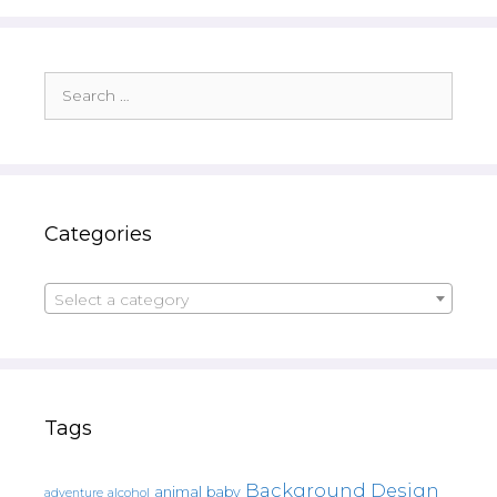
Search
for:
Categories
Select a category
Tags
Background Design
animal
baby
alcohol
adventure