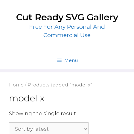
Skip
to
Cut Ready SVG Gallery
content
Free For Any Personal And
Commercial Use
Menu
Home
/ Products tagged “model x”
model x
Showing the single result