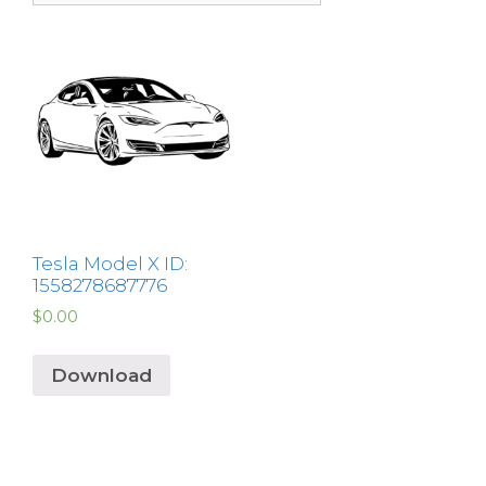
Tesla Model X ID:
1558278687776
$
0.00
Download