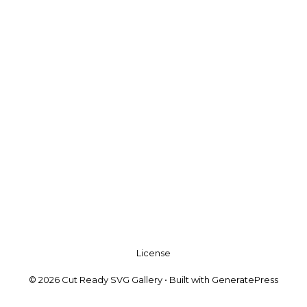
License
© 2026 Cut Ready SVG Gallery
• Built with
GeneratePress