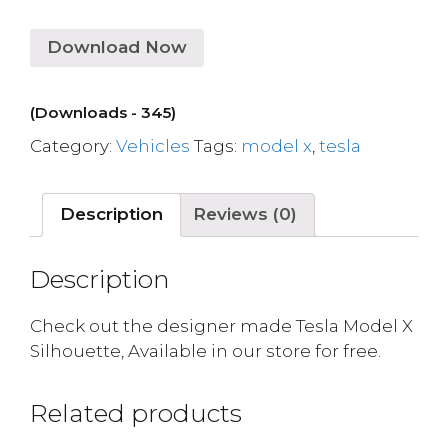
Download Now
(Downloads - 345)
Category:
Vehicles
Tags:
model x
,
tesla
Description
Reviews (0)
Description
Check out the designer made Tesla Model X
Silhouette, Available in our store for free.
Related products