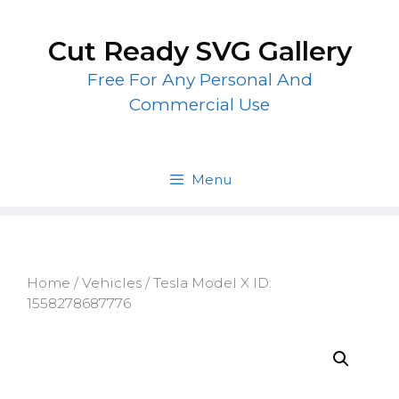
Skip
to
Cut Ready SVG Gallery
content
Free For Any Personal And
Commercial Use
Menu
Home
/
Vehicles
/ Tesla Model X ID:
1558278687776