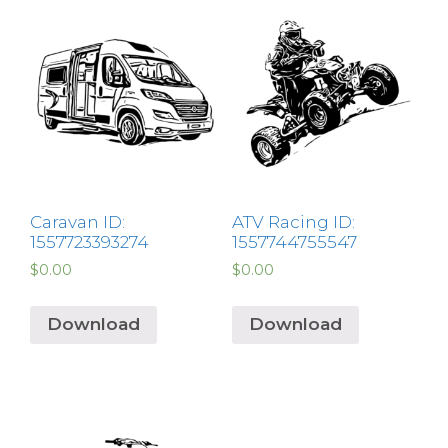
Caravan ID:
ATV Racing ID:
1557723393274
1557744755547
$
0.00
$
0.00
Download
Download