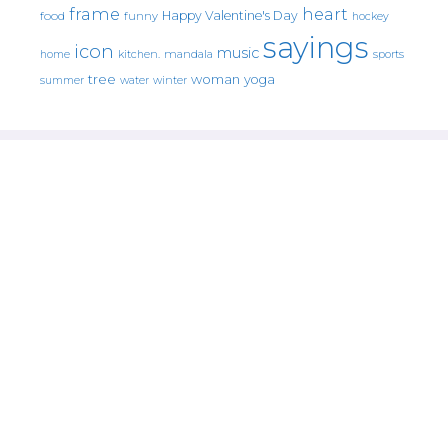
frame
heart
Happy Valentine's Day
food
funny
hockey
sayings
icon
music
mandala
sports
home
kitchen.
tree
woman
yoga
water
summer
winter