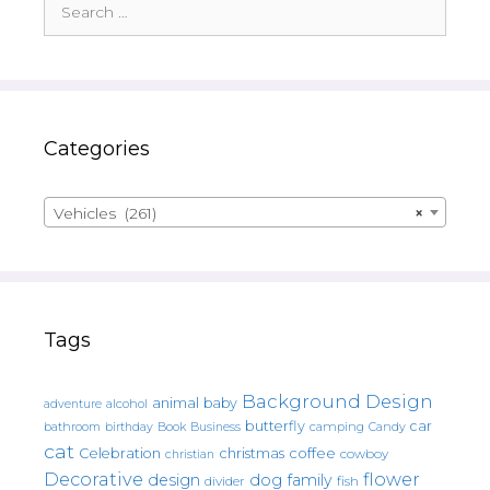
for:
Categories
Vehicles (261)
×
Tags
Background Design
animal
baby
alcohol
adventure
butterfly
car
bathroom
Book
camping
birthday
Business
Candy
cat
christmas
coffee
Celebration
cowboy
christian
Decorative
flower
design
dog
family
fish
divider