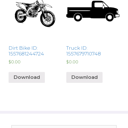
Dirt Bike ID:
Truck ID:
1557681244724
1557679710748
$
0.00
$
0.00
Download
Download
Search