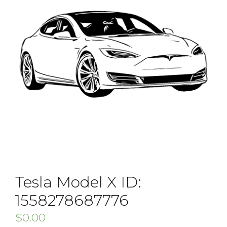
Tesla Model X ID:
1558278687776
$
0.00