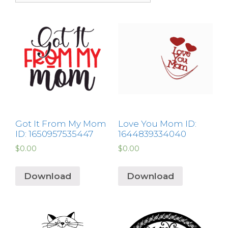
Got It From My Mom
Love You Mom ID:
ID: 1650957535447
1644839334040
$
0.00
$
0.00
Download
Download