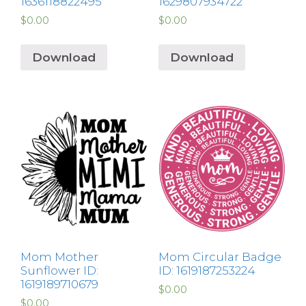
1636118822495
1629807934722
$
0.00
$
0.00
Download
Download
Mom Mother
Mom Circular Badge
Sunflower ID:
ID: 1619187253224
1619189710679
$
0.00
$
0.00