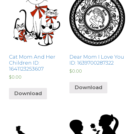
Cat Mom And Her
Dear Mom I Love You
Children ID:
ID: 1639700287322
1641123253607
$
0.00
$
0.00
Download
Download