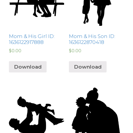
Mom & His Girl ID:
Mom & His Son ID:
1636122917888
1636122870418
$
0.00
$
0.00
Download
Download