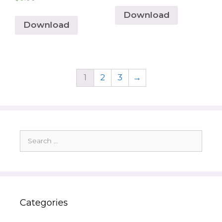
Download
Download
1
2
3
→
Search
for:
Categories