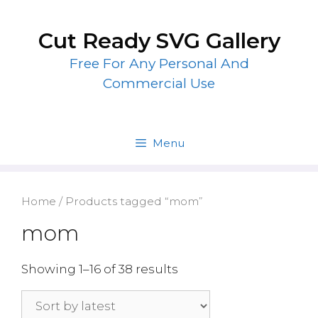
Skip
to
Cut Ready SVG Gallery
content
Free For Any Personal And
Commercial Use
Menu
Home
/ Products tagged “mom”
mom
Showing 1–16 of 38 results