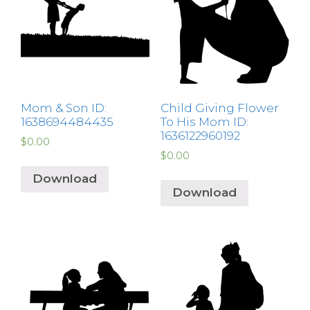
Mom & Son ID:
Child Giving Flower
1638694484435
To His Mom ID:
1636122960192
$
0.00
$
0.00
Download
Download