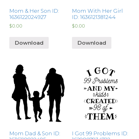
Mom & Her Son ID:
Mom With Her Girl
1636122024927
ID: 1636121381244
$
0.00
$
0.00
Download
Download
Mom Dad & Son ID:
I Got 99 Problems ID: