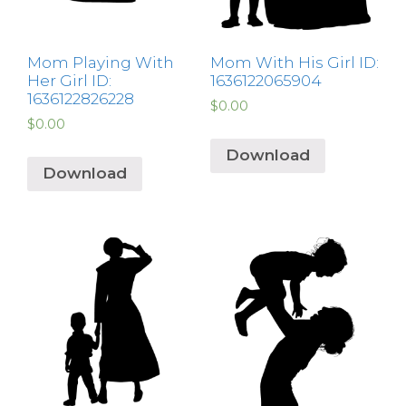
Mom Playing With
Mom With His Girl ID:
Her Girl ID:
1636122065904
1636122826228
$
0.00
$
0.00
Download
Download