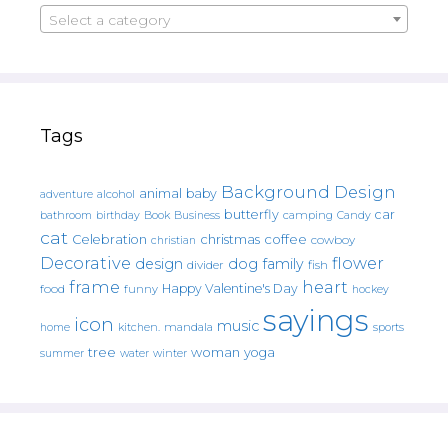
Select a category
Tags
Background Design
animal
baby
alcohol
adventure
butterfly
car
bathroom
Book
camping
birthday
Business
Candy
cat
christmas
coffee
Celebration
cowboy
christian
Decorative
flower
design
dog
family
fish
divider
frame
heart
Happy Valentine's Day
food
funny
hockey
sayings
icon
music
mandala
sports
home
kitchen.
tree
woman
yoga
water
summer
winter