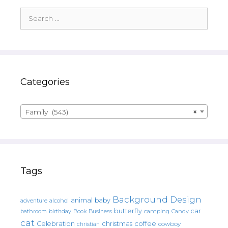
Search
for:
Categories
Family (543)
×
Tags
Background Design
animal
baby
alcohol
adventure
butterfly
car
bathroom
Book
camping
birthday
Business
Candy
cat
christmas
coffee
Celebration
cowboy
christian