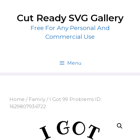
Skip
to
Cut Ready SVG Gallery
content
Free For Any Personal And
Commercial Use
Menu
Home
/
Family
/ I Got 99 Problems ID:
1629807934722