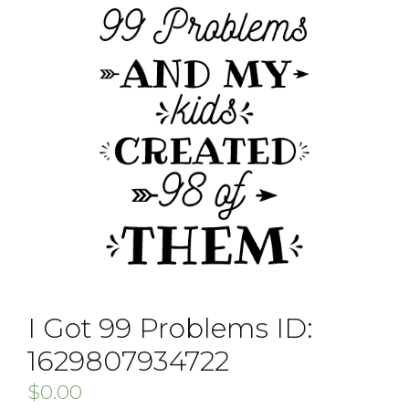
I Got 99 Problems ID:
1629807934722
$
0.00