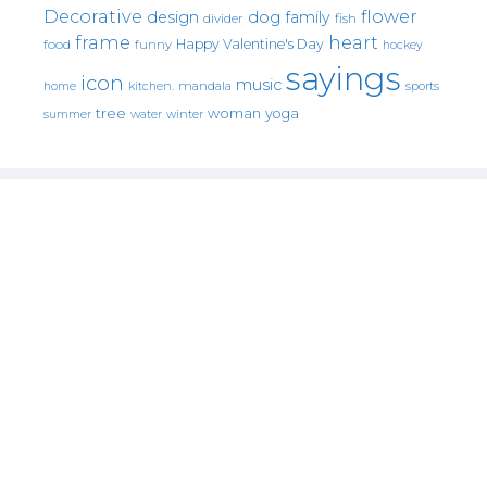
Decorative
flower
design
dog
family
fish
divider
frame
heart
Happy Valentine's Day
food
funny
hockey
sayings
icon
music
mandala
sports
home
kitchen.
tree
woman
yoga
water
summer
winter