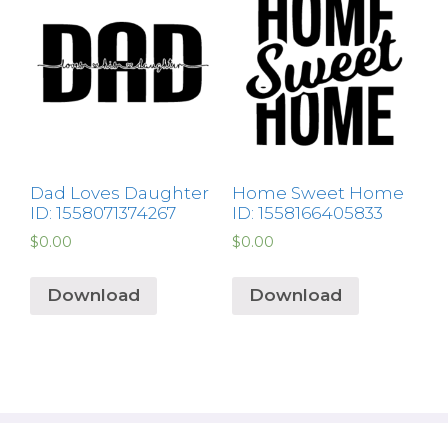
Dad Loves Daughter
Home Sweet Home
ID: 1558071374267
ID: 1558166405833
$
0.00
$
0.00
Download
Download