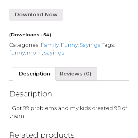
Download Now
(Downloads - 54)
Categories:
Family
,
Funny
,
Sayings
Tags:
funny
,
mom
,
sayings
Description
Reviews (0)
Description
I Got 99 problems and my kids created 98 of
them
Related products