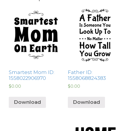
Smartest Mom ID:
Father ID:
1558022906970
1558068824383
$
0.00
$
0.00
Download
Download