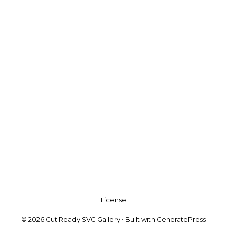
License
© 2026 Cut Ready SVG Gallery
• Built with
GeneratePress