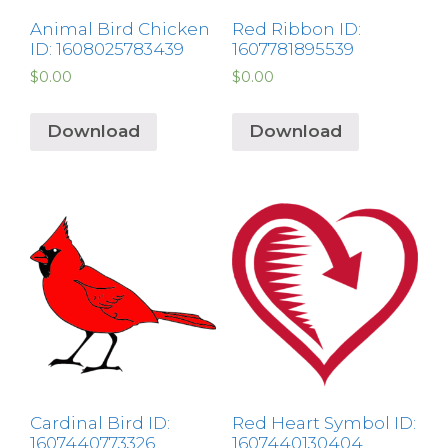
Animal Bird Chicken
Red Ribbon ID:
ID: 1608025783439
1607781895539
$
0.00
$
0.00
Download
Download
Cardinal Bird ID:
Red Heart Symbol ID:
1607440773326
1607440130404