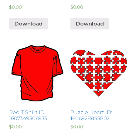
$
0.00
$
0.00
Download
Download
Red T-Shirt ID:
Puzzle Heart ID:
1607349306933
1606928855802
$
0.00
$
0.00