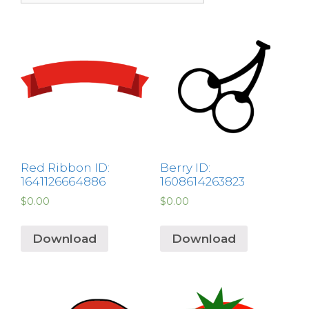
Red Ribbon ID:
Berry ID:
1641126664886
1608614263823
$
0.00
$
0.00
Download
Download