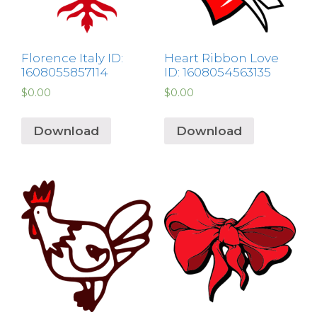
Florence Italy ID:
Heart Ribbon Love
1608055857114
ID: 1608054563135
$
0.00
$
0.00
Download
Download