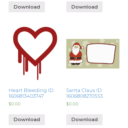
Download
Download
Heart Bleeding ID:
Santa Claus ID:
1606813403747
1606808270553
$
0.00
$
0.00
Download
Download