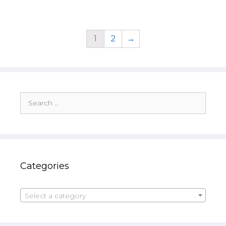
1
2
→
Search
for:
Categories
Select a category