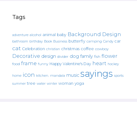
Tags
Background Design
animal
baby
alcohol
adventure
butterfly
car
bathroom
Book
camping
birthday
Business
Candy
cat
christmas
coffee
Celebration
cowboy
christian
Decorative
flower
design
dog
family
fish
divider
frame
heart
Happy Valentine's Day
food
funny
hockey
sayings
icon
music
mandala
sports
home
kitchen.
tree
woman
yoga
water
summer
winter