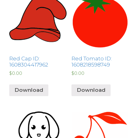
Red Cap ID:
Red Tomato ID:
1608304417962
1608218598749
$
0.00
$
0.00
Download
Download