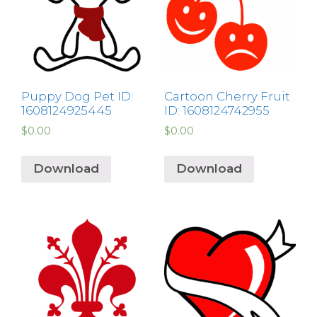
Puppy Dog Pet ID:
Cartoon Cherry Fruit
1608124925445
ID: 1608124742955
$
0.00
$
0.00
Download
Download