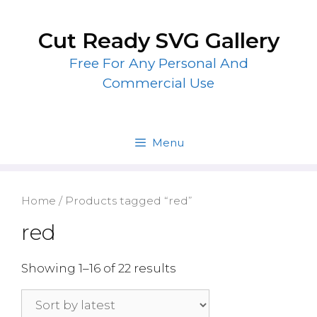
Skip
to
Cut Ready SVG Gallery
content
Free For Any Personal And
Commercial Use
Menu
Home
/ Products tagged “red”
red
Showing 1–16 of 22 results