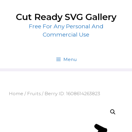
Skip
to
Cut Ready SVG Gallery
content
Free For Any Personal And
Commercial Use
Menu
Home
/
Fruits
/ Berry ID: 1608614263823