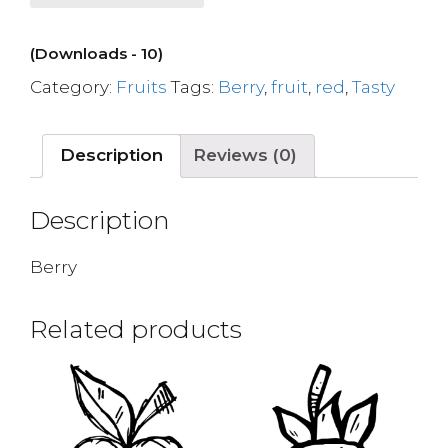
(Downloads - 10)
Category:
Fruits
Tags:
Berry
,
fruit
,
red
,
Tasty
Description
Reviews (0)
Description
Berry
Related products