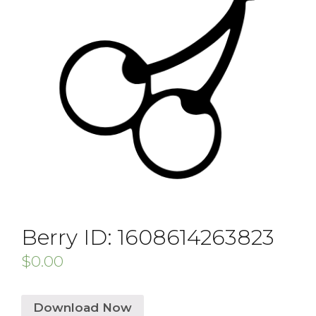
Berry ID: 1608614263823
$
0.00
Download Now