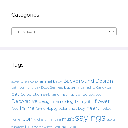
Categories
Fruits (40)
×
Tags
Background Design
animal
baby
alcohol
adventure
butterfly
car
bathroom
Book
camping
birthday
Business
Candy
cat
christmas
coffee
Celebration
cowboy
christian
Decorative
flower
design
dog
family
fish
divider
frame
heart
Happy Valentine's Day
food
funny
hockey
sayings
icon
music
mandala
sports
home
kitchen.
tree
woman
yoga
water
summer
winter