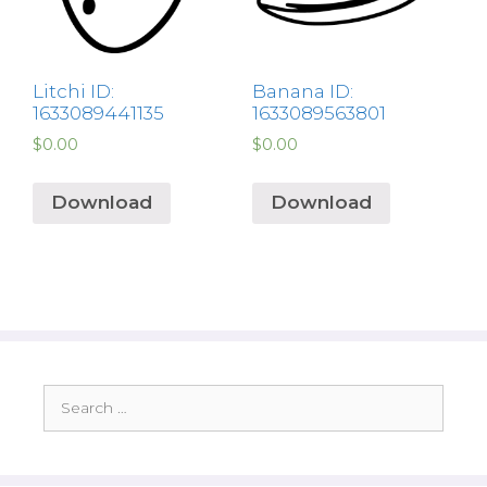
Litchi ID:
Banana ID:
1633089441135
1633089563801
$
0.00
$
0.00
Download
Download
Search
for: