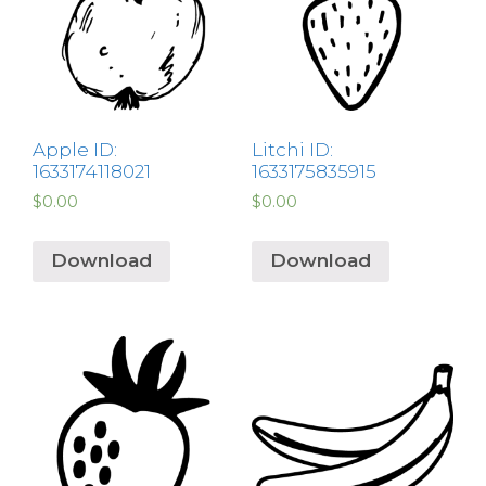
Apple ID:
Litchi ID:
1633174118021
1633175835915
$
0.00
$
0.00
Download
Download