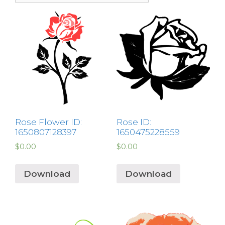
Rose Flower ID:
Rose ID:
1650807128397
1650475228559
$
0.00
$
0.00
Download
Download