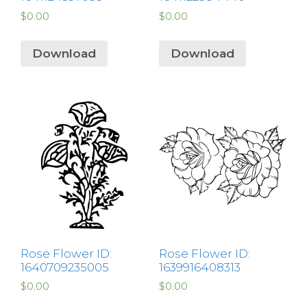
$
0.00
$
0.00
Download
Download
Rose Flower ID:
Rose Flower ID:
1640709235005
1639916408313
$
0.00
$
0.00