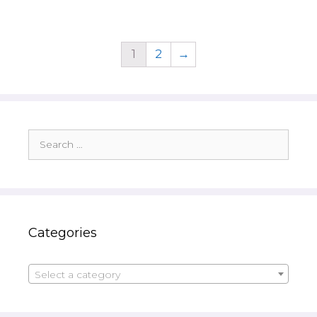
1
2
→
Search
for:
Categories
Select a category