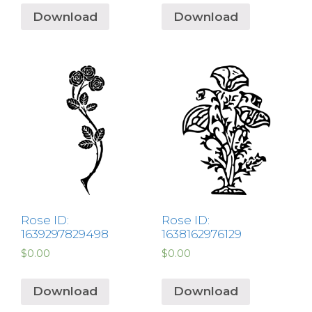
Download
Download
Rose ID:
Rose ID:
1639297829498
1638162976129
$
0.00
$
0.00
Download
Download