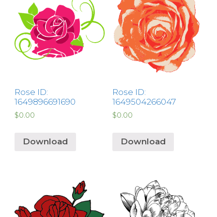
Rose ID:
Rose ID:
1649896691690
1649504266047
$
0.00
$
0.00
Download
Download