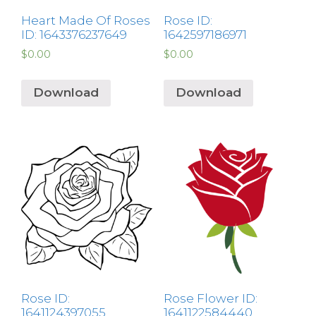
Heart Made Of Roses
Rose ID:
ID: 1643376237649
1642597186971
$
0.00
$
0.00
Download
Download
Rose ID:
Rose Flower ID:
1641124397055
1641122584440