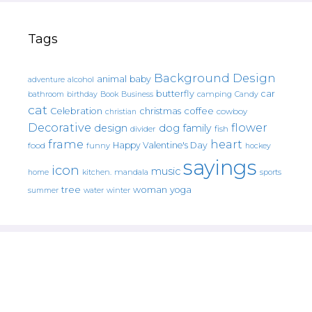
Tags
Background Design
animal
baby
alcohol
adventure
butterfly
car
bathroom
Book
camping
birthday
Business
Candy
cat
christmas
coffee
Celebration
cowboy
christian
Decorative
flower
design
dog
family
fish
divider
frame
heart
Happy Valentine's Day
food
funny
hockey
sayings
icon
music
mandala
sports
home
kitchen.
tree
woman
yoga
water
summer
winter