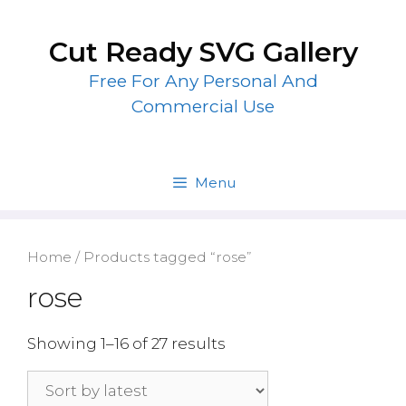
Skip
to
Cut Ready SVG Gallery
content
Free For Any Personal And
Commercial Use
Menu
Home
/ Products tagged “rose”
rose
Showing 1–16 of 27 results