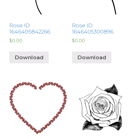
Rose ID:
Rose ID:
1646405842266
1646405300896
$
0.00
$
0.00
Download
Download