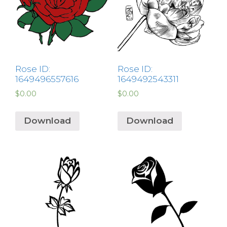
Rose ID:
Rose ID:
1649496557616
1649492543311
$
0.00
$
0.00
Download
Download