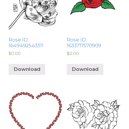
Rose ID:
Rose ID:
1649492543311
1633717570909
$
0.00
$
0.00
Download
Download