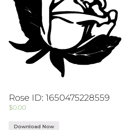
Rose ID: 1650475228559
$
0.00
Download Now