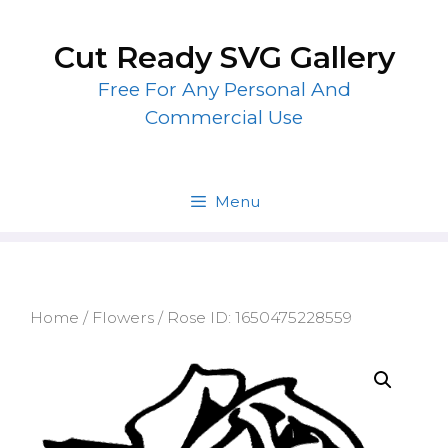
Skip
to
Cut Ready SVG Gallery
content
Free For Any Personal And
Commercial Use
Menu
Home
/
Flowers
/ Rose ID: 1650475228559