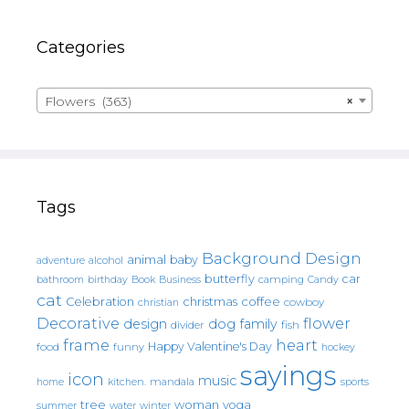
Categories
Flowers (363)
×
Tags
Background Design
animal
baby
alcohol
adventure
butterfly
car
bathroom
Book
camping
birthday
Business
Candy
cat
christmas
coffee
Celebration
cowboy
christian
Decorative
flower
design
dog
family
fish
divider
frame
heart
Happy Valentine's Day
food
funny
hockey
sayings
icon
music
mandala
sports
home
kitchen.
tree
woman
yoga
water
summer
winter