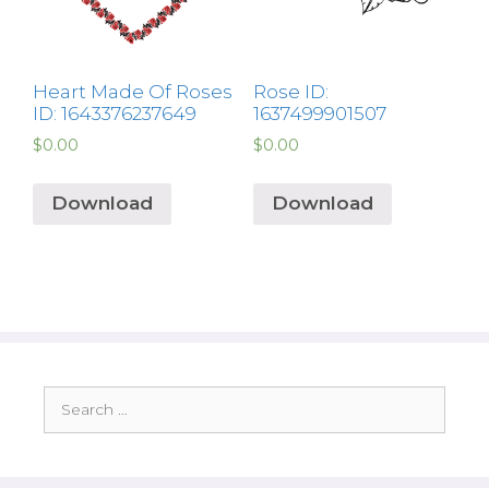
Heart Made Of Roses
Rose ID:
ID: 1643376237649
1637499901507
$
0.00
$
0.00
Download
Download
Search
for: