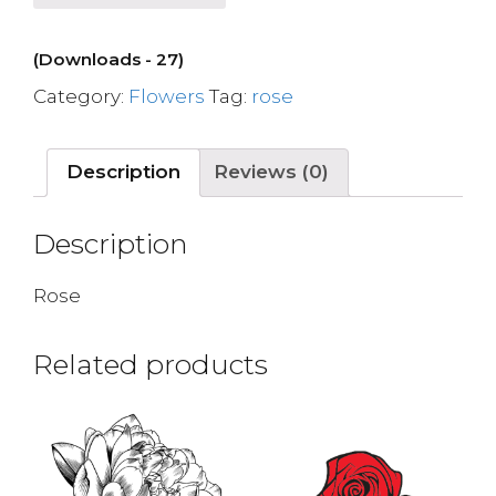
(Downloads - 27)
Category:
Flowers
Tag:
rose
Description
Reviews (0)
Description
Rose
Related products