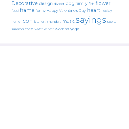
Decorative
flower
design
dog
family
fish
divider
frame
heart
Happy Valentine's Day
food
funny
hockey
sayings
icon
music
mandala
sports
home
kitchen.
tree
woman
yoga
water
summer
winter