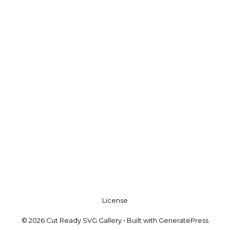
License
© 2026 Cut Ready SVG Gallery
• Built with
GeneratePress