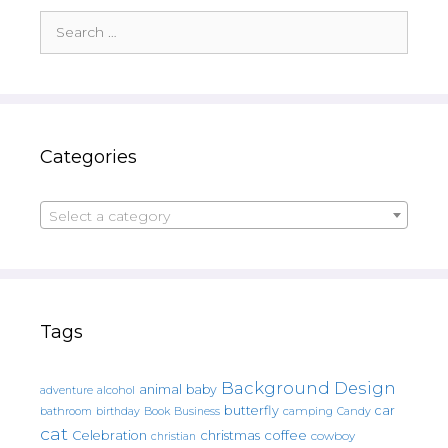
Search
for:
Categories
Select a category
Tags
Background Design
animal
baby
alcohol
adventure
butterfly
car
bathroom
Book
camping
birthday
Business
Candy
cat
christmas
coffee
Celebration
cowboy
christian