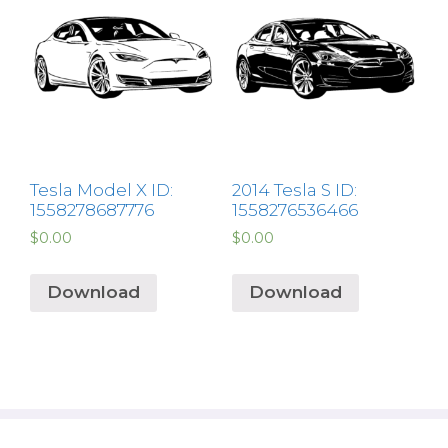
Tesla Model X ID:
2014 Tesla S ID:
1558278687776
1558276536466
$
0.00
$
0.00
Download
Download