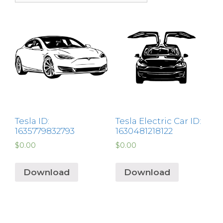
Tesla ID:
Tesla Electric Car ID:
1635779832793
1630481218122
$
0.00
$
0.00
Download
Download