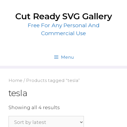
Skip
to
Cut Ready SVG Gallery
content
Free For Any Personal And
Commercial Use
Menu
Home
/ Products tagged “tesla”
tesla
Showing all 4 results