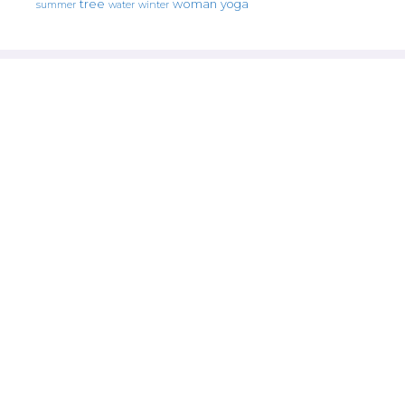
tree
woman
yoga
water
summer
winter