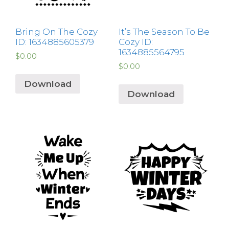
Bring On The Cozy
It’s The Season To Be
ID: 1634885605379
Cozy ID:
1634885564795
$
0.00
$
0.00
Download
Download