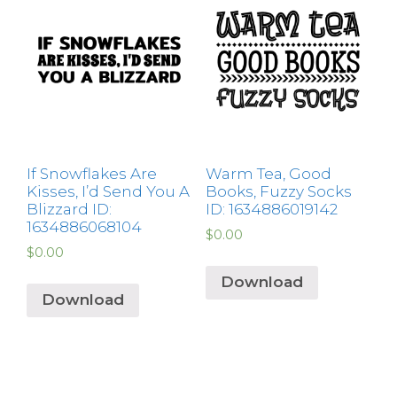
If Snowflakes Are
Warm Tea, Good
Kisses, I’d Send You A
Books, Fuzzy Socks
Blizzard ID:
ID: 1634886019142
1634886068104
$
0.00
$
0.00
Download
Download