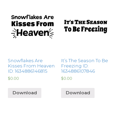
Snowflakes Are
It’s The Season To Be
Kisses From Heaven
Freezing ID:
ID: 1634886146815
1634886107846
$
0.00
$
0.00
Download
Download