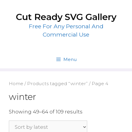
Skip
to
Cut Ready SVG Gallery
content
Free For Any Personal And
Commercial Use
Menu
Home
/
Products tagged “winter”
/ Page 4
winter
Showing 49–64 of 109 results