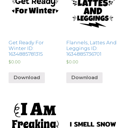
Get Ready For
Flannels, Lattes And
Winter ID:
Leggings ID:
1634885781315
1634885736701
$
0.00
$
0.00
Download
Download