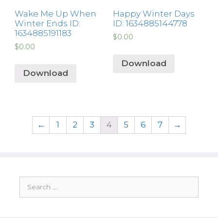
Wake Me Up When
Happy Winter Days
Winter Ends ID:
ID: 1634885144778
1634885191183
$
0.00
$
0.00
Download
Download
←
1
2
3
4
5
6
7
→
Search
for: