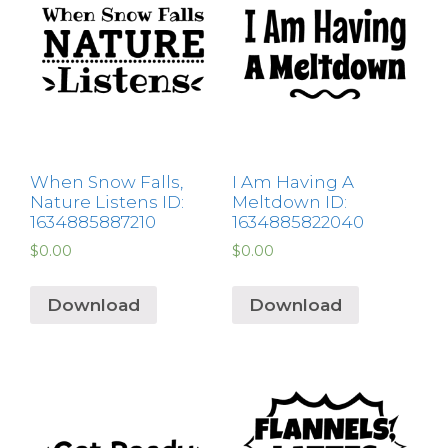
When Snow Falls,
I Am Having A
Nature Listens ID:
Meltdown ID:
1634885887210
1634885822040
$
0.00
$
0.00
Download
Download