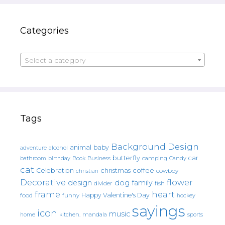
Categories
Select a category
Tags
Background Design
animal
baby
alcohol
adventure
butterfly
car
bathroom
Book
camping
birthday
Business
Candy
cat
christmas
coffee
Celebration
cowboy
christian
Decorative
flower
design
dog
family
fish
divider
frame
heart
Happy Valentine's Day
food
funny
hockey
sayings
icon
music
mandala
sports
home
kitchen.