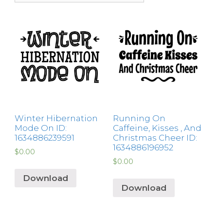
Winter Hibernation
Running On
Mode On ID:
Caffeine, Kisses , And
1634886239591
Christmas Cheer ID:
1634886196952
$
0.00
$
0.00
Download
Download