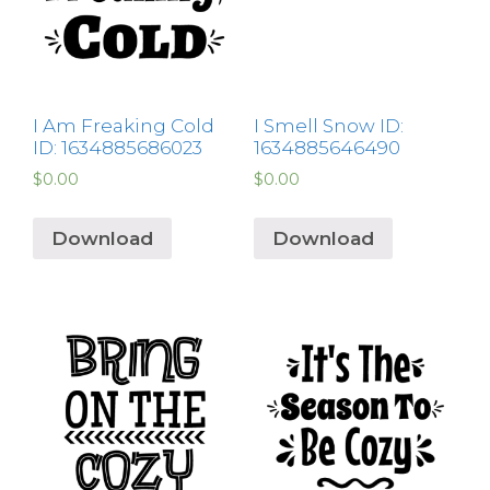
I Am Freaking Cold
I Smell Snow ID:
ID: 1634885686023
1634885646490
$
0.00
$
0.00
Download
Download