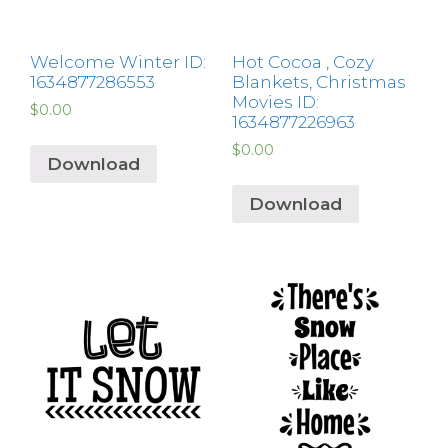
Welcome Winter ID:
Hot Cocoa , Cozy
1634877286553
Blankets, Christmas
Movies ID:
$
0.00
1634877226963
$
0.00
Download
Download