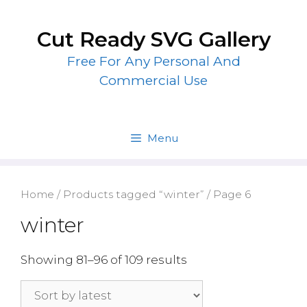
Skip
to
Cut Ready SVG Gallery
content
Free For Any Personal And
Commercial Use
Menu
Home
/
Products tagged “winter”
/ Page 6
winter
Showing 81–96 of 109 results