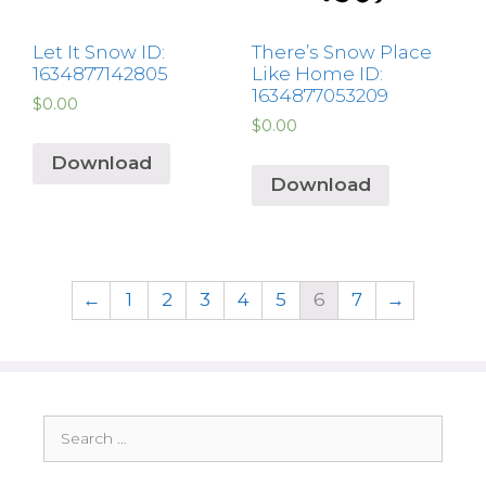
Let It Snow ID:
There’s Snow Place
1634877142805
Like Home ID:
1634877053209
$
0.00
$
0.00
Download
Download
←
1
2
3
4
5
6
7
→
Search
for: