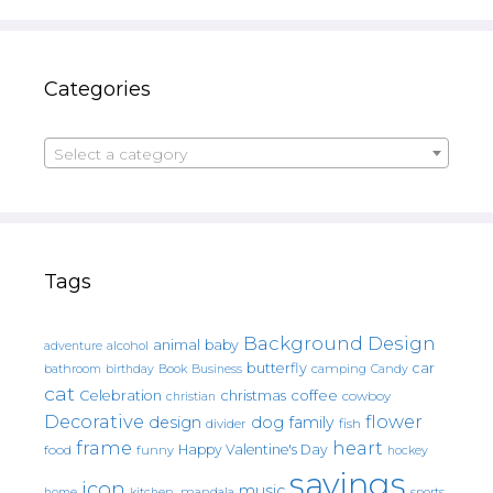
Categories
Select a category
Tags
Background Design
animal
baby
alcohol
adventure
butterfly
car
bathroom
Book
camping
birthday
Business
Candy
cat
christmas
coffee
Celebration
cowboy
christian
Decorative
flower
design
dog
family
fish
divider
frame
heart
Happy Valentine's Day
food
funny
hockey
sayings
icon
music
mandala
sports
home
kitchen.