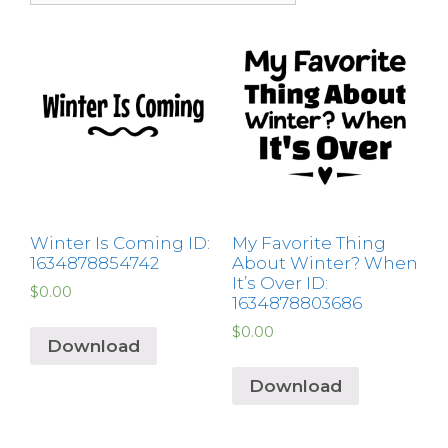
Winter Is Coming ID:
My Favorite Thing
1634878854742
About Winter? When
It’s Over ID:
$
0.00
1634878803686
$
0.00
Download
Download