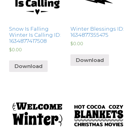
Snow Is Falling
Winter Blessings ID:
Winter Is Calling ID:
1634877355475
1634877417508
$
0.00
$
0.00
Download
Download