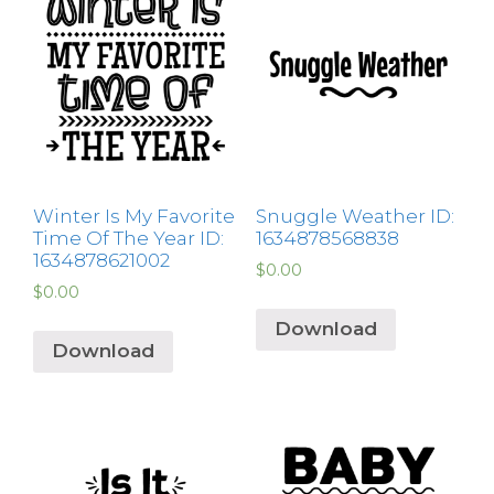
Winter Is My Favorite
Snuggle Weather ID:
Time Of The Year ID:
1634878568838
1634878621002
$
0.00
$
0.00
Download
Download