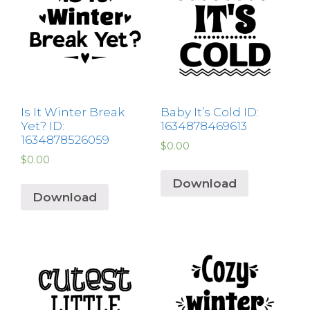
Is It Winter Break
Baby It’s Cold ID:
Yet? ID:
1634878469613
1634878526059
$
0.00
$
0.00
Download
Download