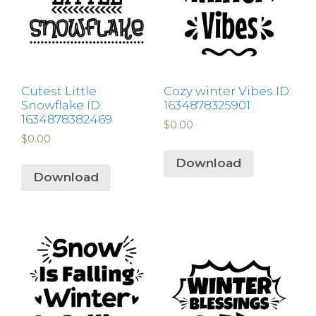
Cutest Little
Cozy winter Vibes ID:
Snowflake ID:
1634878325901
1634878382469
$
0.00
$
0.00
Download
Download