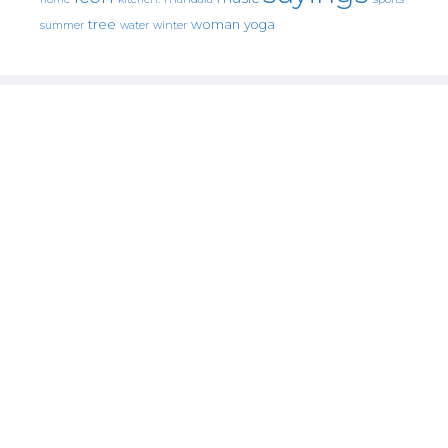
tree
woman
yoga
water
summer
winter