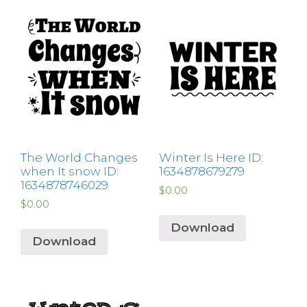
The World Changes
Winter Is Here ID:
when It snow ID:
1634878679279
1634878746029
$
0.00
$
0.00
Download
Download