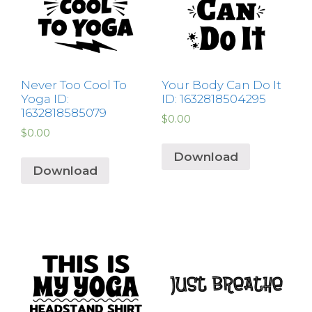
Never Too Cool To
Your Body Can Do It
Yoga ID:
ID: 1632818504295
1632818585079
$
0.00
$
0.00
Download
Download