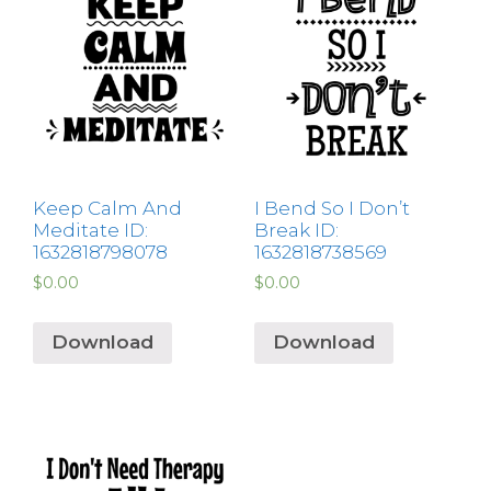
Keep Calm And
I Bend So I Don’t
Meditate ID:
Break ID:
1632818798078
1632818738569
$
0.00
$
0.00
Download
Download