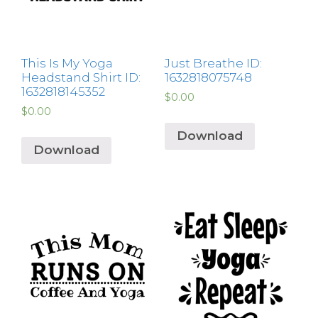
This Is My Yoga
Just Breathe ID:
Headstand Shirt ID:
1632818075748
1632818145352
$
0.00
$
0.00
Download
Download