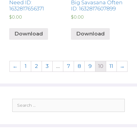
Need ID:
Big Savasana Often
1632817656371
ID: 1632817607899
$
0.00
$
0.00
Download
Download
←
1
2
3
…
7
8
9
10
11
→
Search
for: