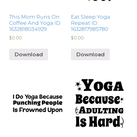
This Mom Runs On
Eat Sleep Yoga
Coffee And Yoga ID:
Repeat ID:
1632818034929
1632817985780
$
0.00
$
0.00
Download
Download