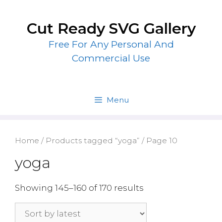
Skip
to
Cut Ready SVG Gallery
content
Free For Any Personal And
Commercial Use
Menu
Home
/
Products tagged “yoga”
/ Page 10
yoga
Showing 145–160 of 170 results