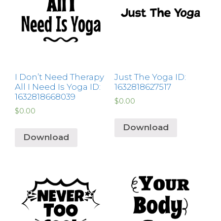
I Don’t Need Therapy
Just The Yoga ID:
All I Need Is Yoga ID:
1632818627517
1632818668039
$
0.00
$
0.00
Download
Download