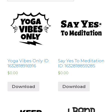
Yoga Vibes Only ID:
Say Yes To Meditation
1632818916916
ID: 1632818859285
$
0.00
$
0.00
Download
Download