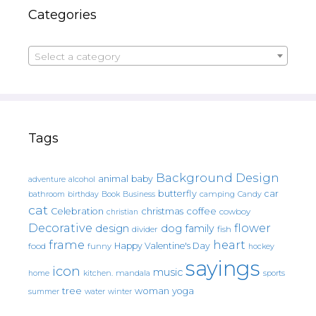
Categories
Select a category
Tags
Background Design
animal
baby
alcohol
adventure
butterfly
car
bathroom
Book
camping
birthday
Business
Candy
cat
christmas
coffee
Celebration
cowboy
christian
Decorative
flower
design
dog
family
fish
divider
frame
heart
Happy Valentine's Day
food
funny
hockey
sayings
icon
music
mandala
sports
home
kitchen.
tree
woman
yoga
water
summer
winter