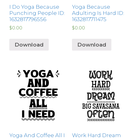
I Do Yoga Because
Yoga Because
Punching People ID:
Adulting Is Hard ID:
1632817796556
1632817711475
$
0.00
$
0.00
Download
Download
Yoga And Coffee All I
Work Hard Dream