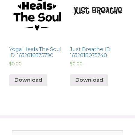
Yoga Heals The Soul
Just Breathe ID:
ID: 1632816875790
1632818075748
$
0.00
$
0.00
Download
Download
Search