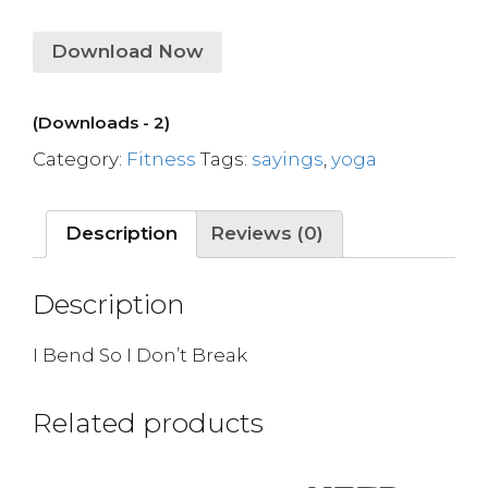
Download Now
(Downloads - 2)
Category:
Fitness
Tags:
sayings
,
yoga
Description
Reviews (0)
Description
I Bend So I Don’t Break
Related products