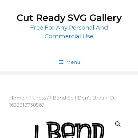
Skip
to
Cut Ready SVG Gallery
content
Free For Any Personal And
Commercial Use
Menu
Home
/
Fitness
/ I Bend So I Don’t Break ID:
1632818738569