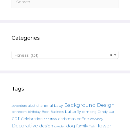
for:
Categories
Fitness (131)
×
Tags
Background Design
animal
baby
alcohol
adventure
butterfly
car
bathroom
Book
camping
birthday
Business
Candy
cat
christmas
coffee
Celebration
cowboy
christian
Decorative
flower
design
dog
family
fish
divider