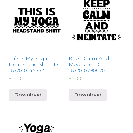
This Is My Yoga
Keep Calm And
Headstand Shirt ID:
Meditate ID:
1632818145352
1632818798078
$
0.00
$
0.00
Download
Download