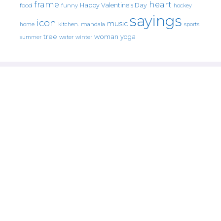
frame
heart
Happy Valentine's Day
food
funny
hockey
sayings
icon
music
mandala
sports
home
kitchen.
tree
woman
yoga
water
summer
winter