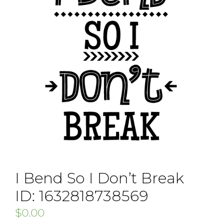
I Bend So I Don’t Break
ID: 1632818738569
$
0.00