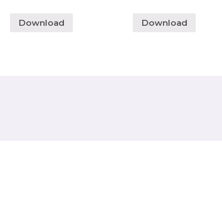
Download
Download