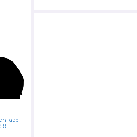
n face
888