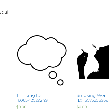
Soul
Thinking ID:
Smoking Woma
1606542029249
ID: 1607325893
$
0.00
$
0.00