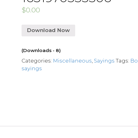
$
0.00
Download Now
(Downloads - 8)
Categories:
Miscellaneous
,
Sayings
Tags:
Bo
sayings