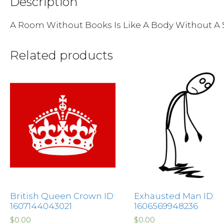
Description
A Room Without Books Is Like A Body Without A 
Related products
British Queen Crown ID:
Exhausted Man ID:
1607144043021
1606569948236
$
0.00
$
0.00