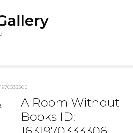
Gallery
e
31970333306
A Room Without
Books ID:
1631970333306