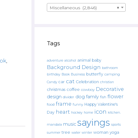
Miscellaneous (2,846)
×
Tags
ok
,
animal
baby
alcohol
adventure
Background Design
bathroom
butterfly
Book
camping
birthday
Business
cat
car
Celebration
Candy
christian
Decorative
christmas
coffee
cowboy
flower
design
dog
family
fish
divider
frame
Happy Valentine's
food
funny
icon
heart
Day
hockey
home
kitchen.
sayings
music
mandala
sports
tree
woman
yoga
water
summer
winter