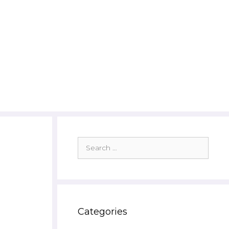
Search
for:
Categories