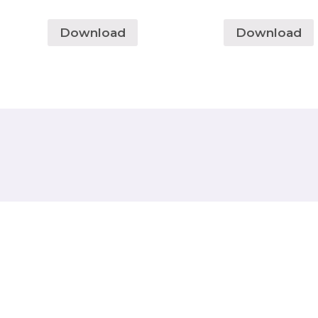
Download
Download