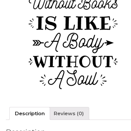
Description
Reviews (0)