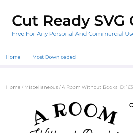
Skip
to
Cut Ready SVG 
content
Free For Any Personal And Commercial Us
Home
Most Downloaded
Home
/
Miscellaneous
/ A Room Without Books ID: 16