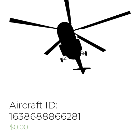
Aircraft ID:
1638688866281
$
0.00