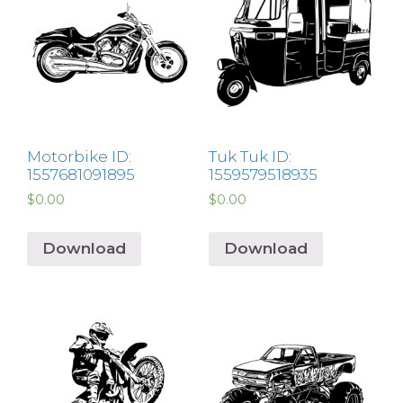
Motorbike ID:
Tuk Tuk ID:
1557681091895
1559579518935
$
0.00
$
0.00
Download
Download