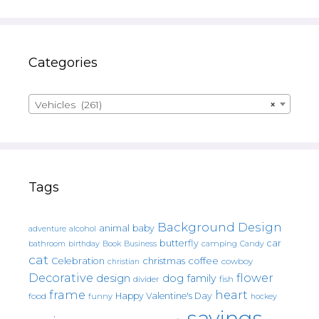
Categories
Vehicles (261)
×
Tags
Background Design
animal
baby
alcohol
adventure
butterfly
car
bathroom
Book
camping
birthday
Business
Candy
cat
christmas
coffee
Celebration
cowboy
christian
Decorative
flower
design
dog
family
fish
divider
frame
heart
Happy Valentine's Day
food
funny
hockey
sayings