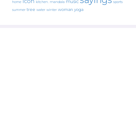
icon
music
mandala
sports
home
kitchen.
tree
woman
yoga
water
summer
winter