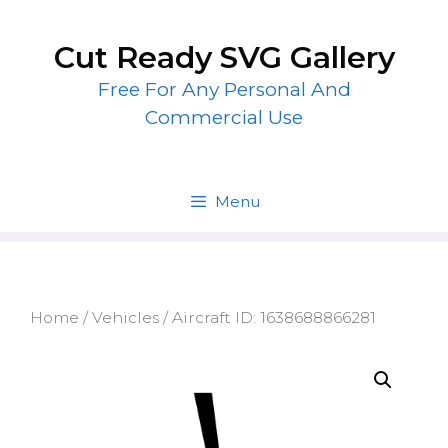
Skip
to
Cut Ready SVG Gallery
content
Free For Any Personal And
Commercial Use
Menu
Home
/
Vehicles
/ Aircraft ID: 1638688866281