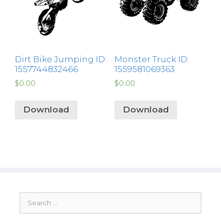
Dirt Bike Jumping ID:
Monster Truck ID:
1557744832466
1559581069363
$
0.00
$
0.00
Download
Download
Search
for: