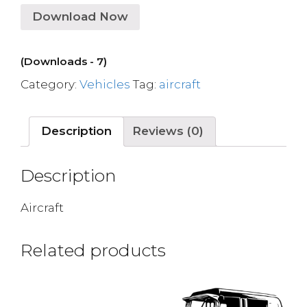
Download Now
(Downloads - 7)
Category:
Vehicles
Tag:
aircraft
Description
Reviews (0)
Description
Aircraft
Related products