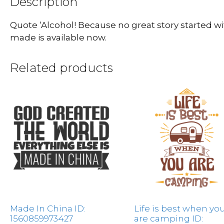
Description
Quote ‘Alcohol! Because no great story started w
made is available now.
Related products
Made In China ID:
Life is best when yo
1560859973427
are camping ID: