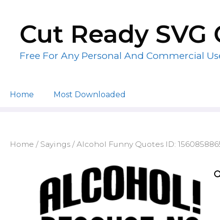
Skip
to
Cut Ready SVG 
content
Free For Any Personal And Commercial Us
Home
Most Downloaded
Home
/
Sayings
/ Alcohol Funny Quotes ID: 15608588