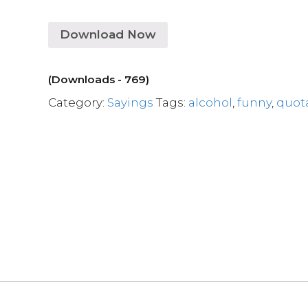
Download Now
(Downloads - 769)
Category:
Sayings
Tags:
alcohol
,
funny
,
quot