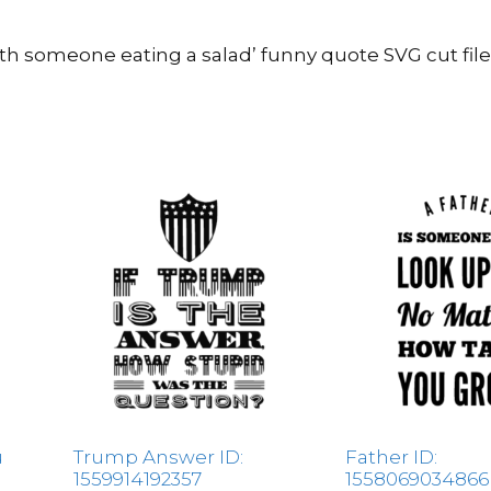
ith someone eating a salad’ funny quote SVG cut fil
u
Trump Answer ID:
Father ID:
1559914192357
1558069034866