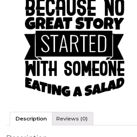
Description
Reviews (0)