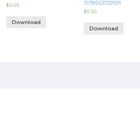
1578553729591
$
0.00
$
0.00
Download
Download