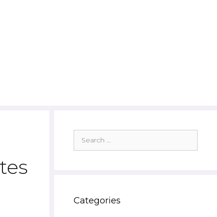
Search
for:
tes
Categories