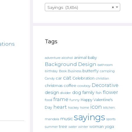
Sayings (3,654)
×
Tags
ations
animal
baby
alcohol
adventure
Background Design
bathroom
butterfly
Book
camping
birthday
Business
cat
car
Celebration
Candy
christian
Decorative
christmas
coffee
cowboy
flower
design
dog
family
fish
divider
frame
Happy Valentine's
food
funny
icon
heart
Day
hockey
home
kitchen.
sayings
music
mandala
sports
tree
woman
yoga
water
summer
winter