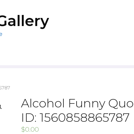
Gallery
e
65787
Alcohol Funny Quo
ID: 1560858865787
$
0.00