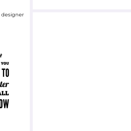
e designer