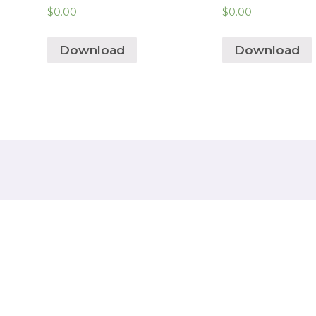
$
0.00
$
0.00
Download
Download