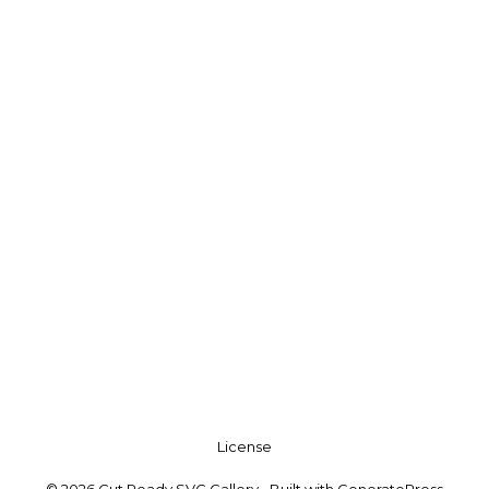
License
© 2026 Cut Ready SVG Gallery
• Built with
GeneratePress