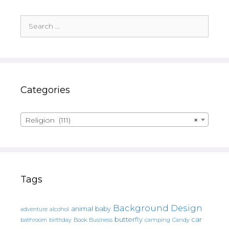
Search
for:
Categories
Religion (111)
×
Tags
Background Design
animal
baby
alcohol
adventure
butterfly
car
bathroom
Book
camping
birthday
Business
Candy