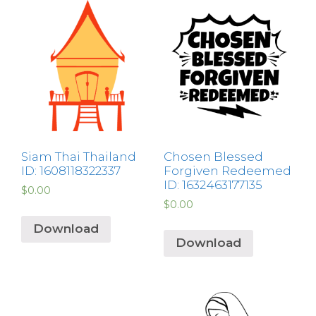
Siam Thai Thailand
Chosen Blessed
ID: 1608118322337
Forgiven Redeemed
ID: 1632463177135
$
0.00
$
0.00
Download
Download