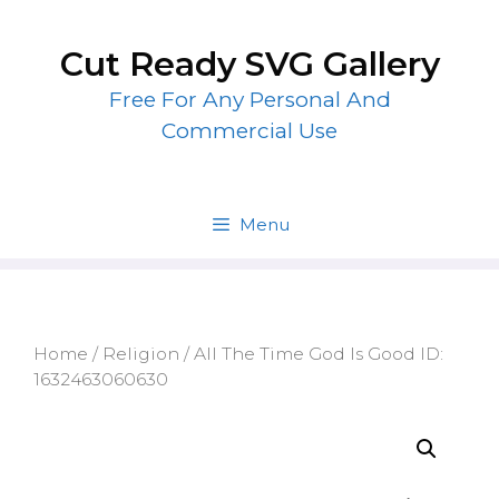
Skip
to
Cut Ready SVG Gallery
content
Free For Any Personal And
Commercial Use
Menu
Home
/
Religion
/ All The Time God Is Good ID:
1632463060630