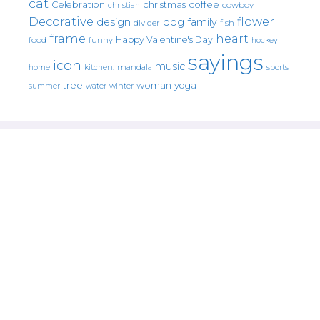
cat
christmas
coffee
Celebration
cowboy
christian
Decorative
flower
design
dog
family
fish
divider
frame
heart
Happy Valentine's Day
food
funny
hockey
sayings
icon
music
mandala
sports
home
kitchen.
tree
woman
yoga
water
summer
winter