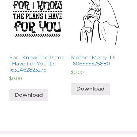
For I Know The Plans
Mother Merry ID:
I Have For You ID:
1606555325880
1632462823275
$
0.00
$
0.00
Download
Download