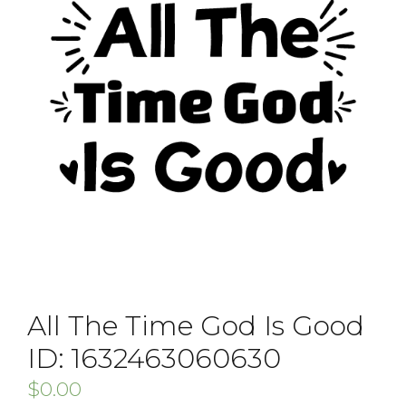
All The Time God Is Good
ID: 1632463060630
$
0.00