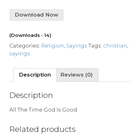
Download Now
(Downloads - 14)
Categories:
Religion
,
Sayings
Tags:
christian
,
sayings
Description
Reviews (0)
Description
All The Time God Is Good
Related products