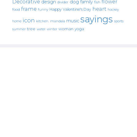
Decorative
flower
design
dog
family
fish
divider
frame
heart
Happy Valentine's Day
food
funny
hockey
sayings
icon
music
mandala
sports
home
kitchen.
tree
woman
yoga
water
summer
winter