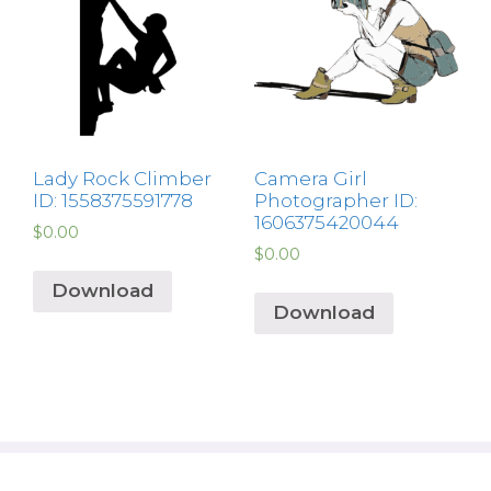
Lady Rock Climber
Camera Girl
ID: 1558375591778
Photographer ID:
1606375420044
$
0.00
$
0.00
Download
Download