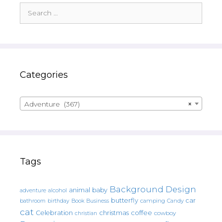
Search
for:
Categories
Adventure (367)
×
Tags
Background Design
animal
baby
alcohol
adventure
butterfly
car
bathroom
Book
camping
birthday
Business
Candy
cat
christmas
coffee
Celebration
cowboy
christian