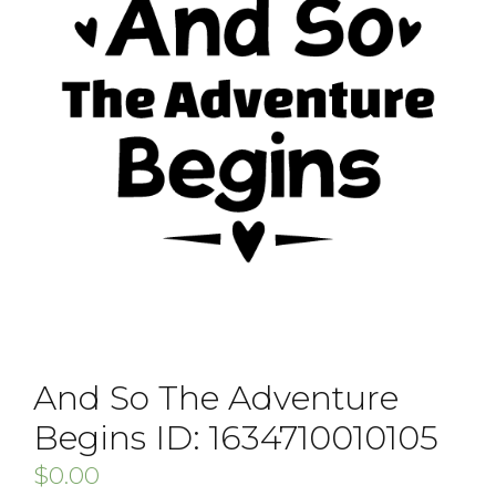
And So The Adventure
Begins ID: 1634710010105
$
0.00