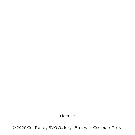
License
© 2026 Cut Ready SVG Gallery
• Built with
GeneratePress