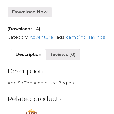
Download Now
(Downloads - 4)
Category:
Adventure
Tags:
camping
,
sayings
Description
Reviews (0)
Description
And So The Adventure Begins
Related products