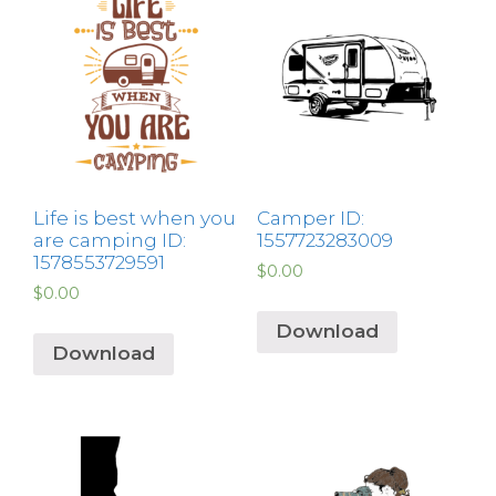
Life is best when you
Camper ID:
are camping ID:
1557723283009
1578553729591
$
0.00
$
0.00
Download
Download