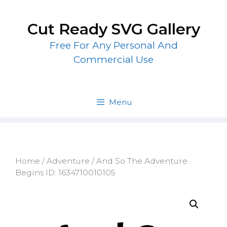
Skip
to
Cut Ready SVG Gallery
content
Free For Any Personal And
Commercial Use
Menu
Home
/
Adventure
/ And So The Adventure
Begins ID: 1634710010105