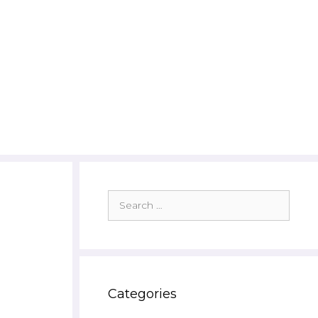
Search
for:
Categories