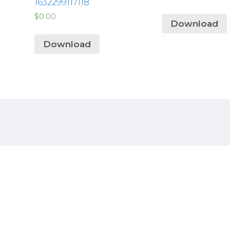
1632299117118
$
0.00
Download
Download