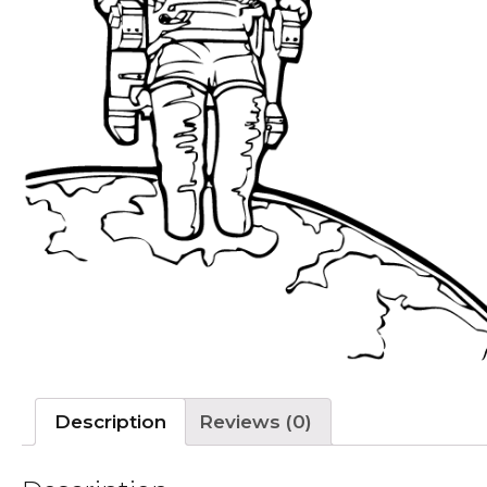
Description
Reviews (0)