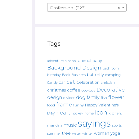
Profession (223)
×
Tags
animal
baby
alcohol
adventure
Background Design
bathroom
butterfly
Book
camping
birthday
Business
cat
car
Celebration
Candy
christian
Decorative
christmas
coffee
cowboy
flower
design
dog
family
fish
divider
frame
Happy Valentine's
food
funny
icon
heart
Day
hockey
home
kitchen.
sayings
music
mandala
sports
tree
woman
yoga
water
summer
winter