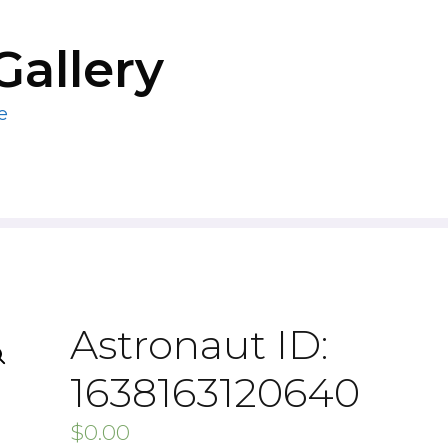
Gallery
e
Astronaut ID:
1638163120640
$
0.00