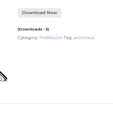
Download Now
(Downloads - 5)
Category:
Profession
Tag:
astronaut