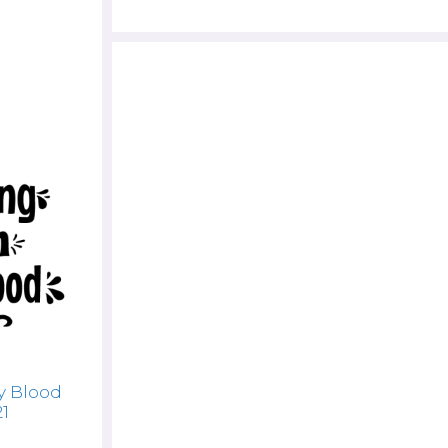
y Blood
21