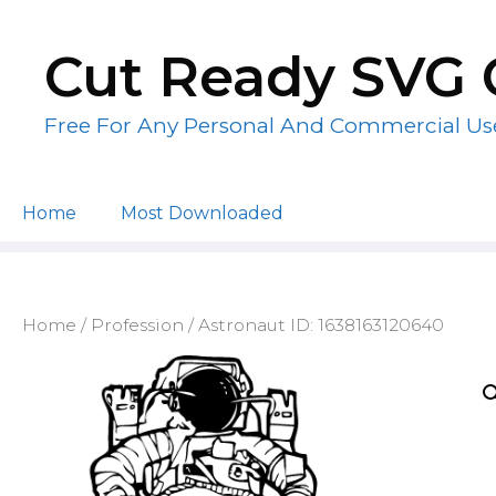
Skip
to
Cut Ready SVG 
content
Free For Any Personal And Commercial Us
Home
Most Downloaded
Home
/
Profession
/ Astronaut ID: 1638163120640