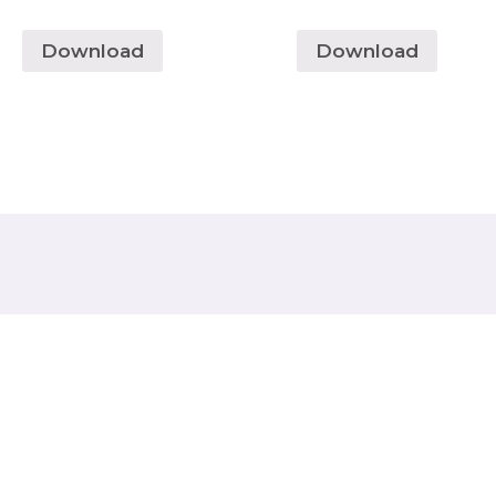
Download
Download