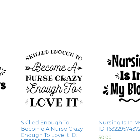
:
Skilled Enough To
Nursing Is In M
Become A Nurse Crazy
ID: 16322957437
Enough To Love It ID:
$
0.00