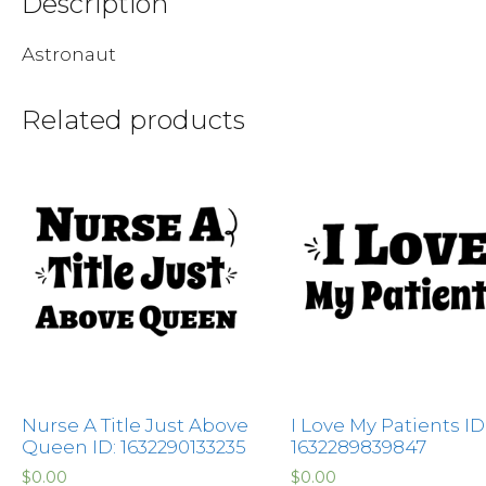
Description
Astronaut
Related products
Nurse A Title Just Above
I Love My Patients ID
Queen ID: 1632290133235
1632289839847
$
0.00
$
0.00