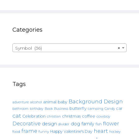
Categories
Symbol (36)
×
Tags
Background Design
animal
baby
alcohol
adventure
butterfly
car
bathroom
Book
camping
birthday
Business
Candy
cat
christmas
coffee
Celebration
cowboy
christian
Decorative
flower
design
dog
family
fish
divider
frame
heart
Happy Valentine's Day
food
funny
hockey