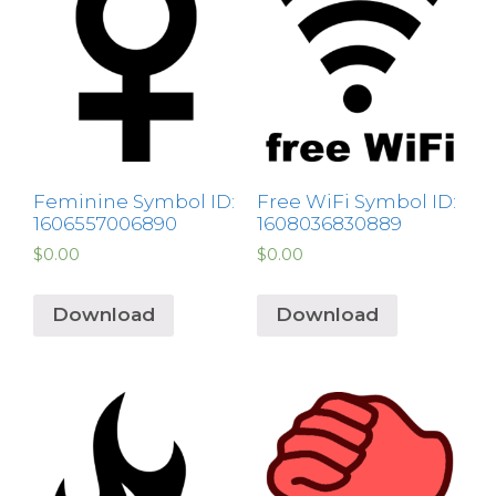
Feminine Symbol ID:
Free WiFi Symbol ID:
1606557006890
1608036830889
$
0.00
$
0.00
Download
Download