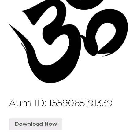
Aum ID: 1559065191339
Download Now