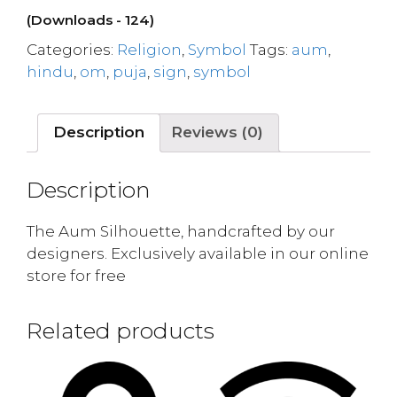
(Downloads - 124)
Categories:
Religion
,
Symbol
Tags:
aum
,
hindu
,
om
,
puja
,
sign
,
symbol
Description
Reviews (0)
Description
The Aum Silhouette, handcrafted by our
designers. Exclusively available in our online
store for free
Related products