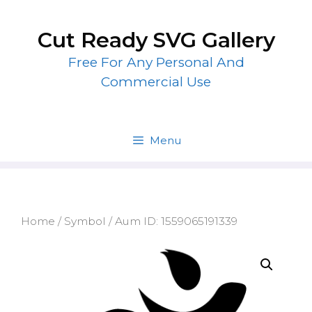
Skip
to
Cut Ready SVG Gallery
content
Free For Any Personal And
Commercial Use
Menu
Home
/
Symbol
/ Aum ID: 1559065191339