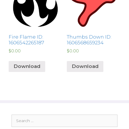
Fire Flame ID:
Thumbs Down ID:
1606542265187
1606568659234
$
0.00
$
0.00
Download
Download
Search
for: