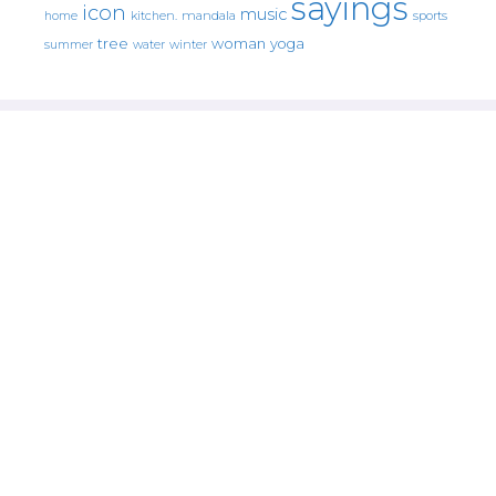
sayings
icon
music
mandala
sports
home
kitchen.
tree
woman
yoga
water
summer
winter