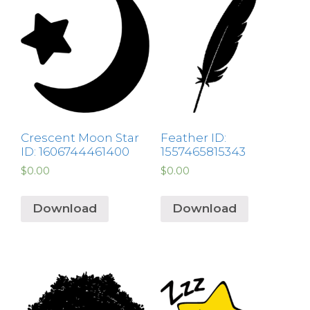
Crescent Moon Star
Feather ID:
ID: 1606744461400
1557465815343
$
0.00
$
0.00
Download
Download