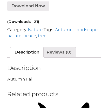
Download Now
(Downloads - 21)
Category:
Nature
Tags:
Autumn
,
Landscape
,
nature
,
peace
,
tree
Description
Reviews (0)
Description
Autumn Fall
Related products