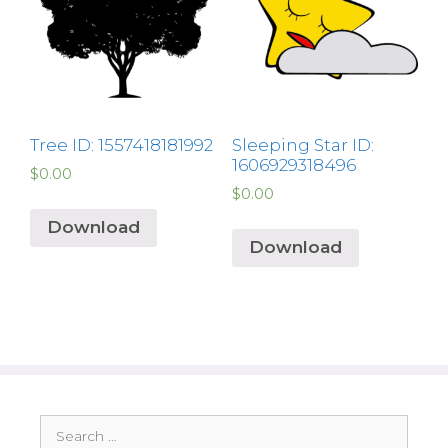
Tree ID: 1557418181992
Sleeping Star ID:
1606929318496
$
0.00
$
0.00
Download
Download
Search
for: