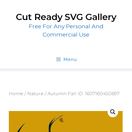
Skip
to
Cut Ready SVG Gallery
content
Free For Any Personal And
Commercial Use
Menu
Home
/
Nature
/ Autumn Fall ID: 1607160450697