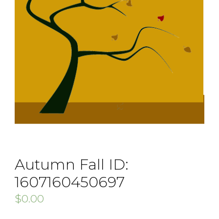
Autumn Fall ID:
1607160450697
$
0.00