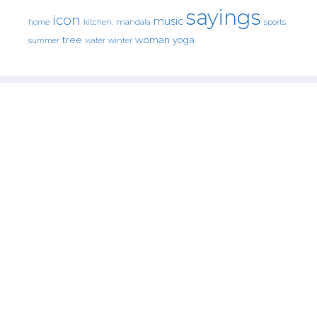
sayings
icon
music
mandala
sports
home
kitchen.
tree
woman
yoga
water
summer
winter