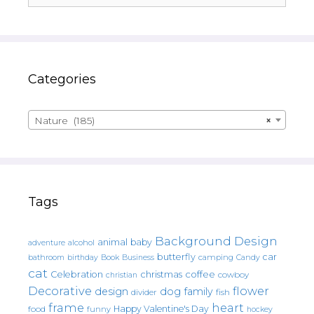
Categories
Nature (185)
×
Tags
Background Design
animal
baby
alcohol
adventure
butterfly
car
bathroom
Book
camping
birthday
Business
Candy
cat
christmas
coffee
Celebration
cowboy
christian
Decorative
flower
design
dog
family
fish
divider
frame
heart
Happy Valentine's Day
food
funny
hockey