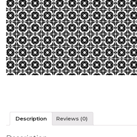
Description
Reviews (0)