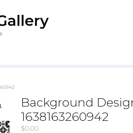
Gallery
e
260942
Background Design
1638163260942
$
0.00