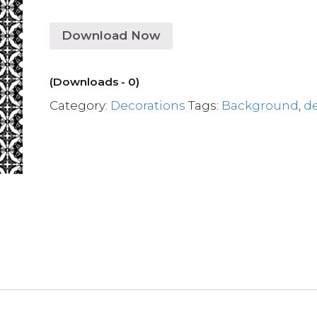
Download Now
(Downloads - 0)
Category:
Decorations
Tags:
Background
,
d