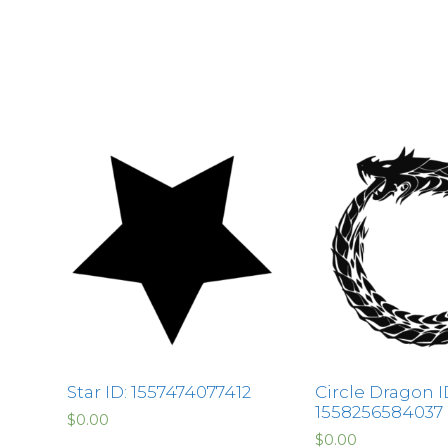
Star ID: 1557474077412
Circle Dragon I
1558256584037
$
0.00
$
0.00