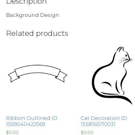
Description
Background Design
Related products
Ribbon Outlined ID:
Cat Decoration ID:
1559040422569
1558165710031
$
0.00
$
0.00