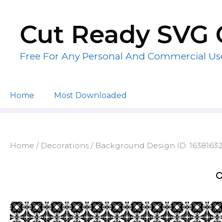
Skip
to
Cut Ready SVG 
content
Free For Any Personal And Commercial Us
Home
Most Downloaded
Home
/
Decorations
/ Background Design ID: 1638163