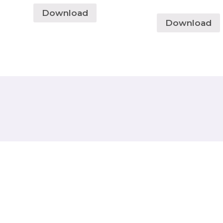
Download
Download