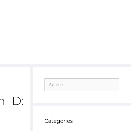
Search
for:
 ID:
Categories