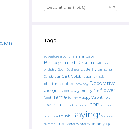
Decorations (1,386)
×
Tags
esign
animal
baby
alcohol
adventure
Background Design
bathroom
butterfly
Book
camping
birthday
Business
cat
car
Celebration
Candy
christian
Decorative
christmas
coffee
cowboy
flower
design
dog
family
fish
divider
frame
Happy Valentine's
food
funny
icon
heart
Day
hockey
home
kitchen.
sayings
music
mandala
sports
tree
woman
yoga
water
summer
winter