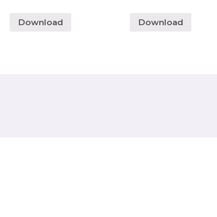
Download
Download